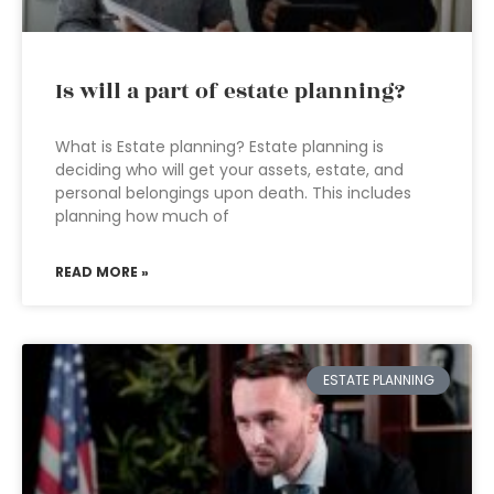
Is will a part of estate planning?
What is Estate planning? Estate planning is
deciding who will get your assets, estate, and
personal belongings upon death. This includes
planning how much of
READ MORE »
ESTATE PLANNING