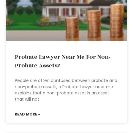
Probate Lawyer Near Me For Non-
Probate Assets?
People are often confused between probate and
non-probate assets, a Probate Lawyer near me
explains that a non-probate asset is an asset
that will not
READ MORE »