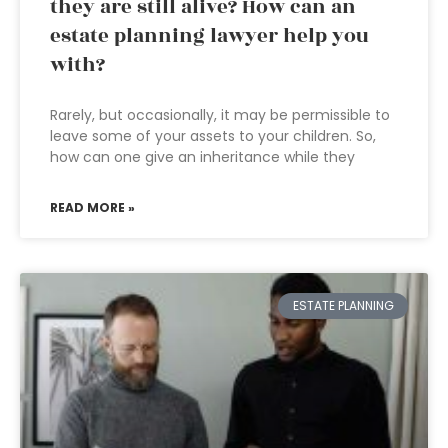
they are still alive? How can an
estate planning lawyer help you
with?
Rarely, but occasionally, it may be permissible to
leave some of your assets to your children. So,
how can one give an inheritance while they
READ MORE »
ESTATE PLANNING