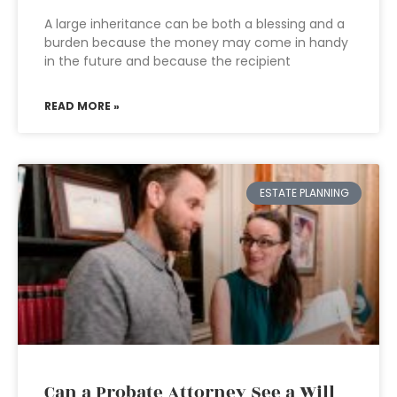
A large inheritance can be both a blessing and a
burden because the money may come in handy
in the future and because the recipient
READ MORE »
ESTATE PLANNING
Can a Probate Attorney See a Will