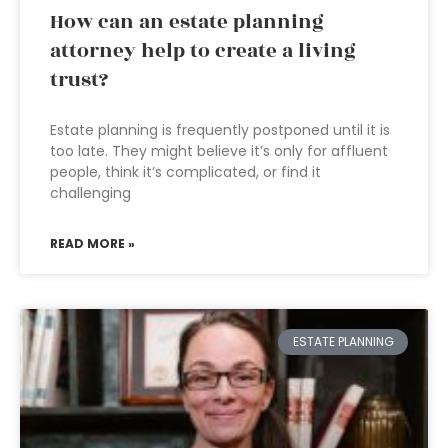
How can an estate planning
attorney help to create a living
trust?
Estate planning is frequently postponed until it is
too late. They might believe it’s only for affluent
people, think it’s complicated, or find it
challenging
READ MORE »
ESTATE PLANNING