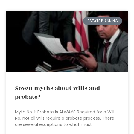
ESTATE PLANNING
Seven myths about wills and
probate?
Myth No. 1: Probate Is ALWAYS Required for a Will.
No, not all wills require a probate process. There
are several exceptions to what must