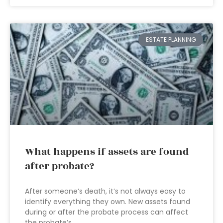
ESTATE PLANNING
What happens if assets are found
after probate?
After someone’s death, it’s not always easy to
identify everything they own. New assets found
during or after the probate process can affect
the probate’s