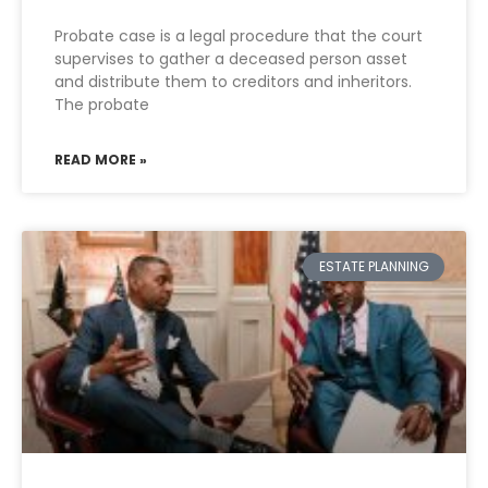
Probate case is a legal procedure that the court
supervises to gather a deceased person asset
and distribute them to creditors and inheritors.
The probate
READ MORE »
ESTATE PLANNING