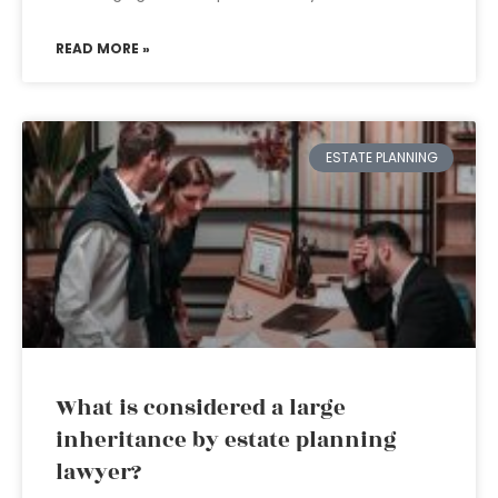
READ MORE »
ESTATE PLANNING
What is considered a large
inheritance by estate planning
lawyer?