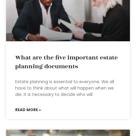
What are the five important estate
planning documents
Estate planning is essential to everyone. We all
have to think about what will happen when we
die. It is necessary to decide who will
READ MORE »