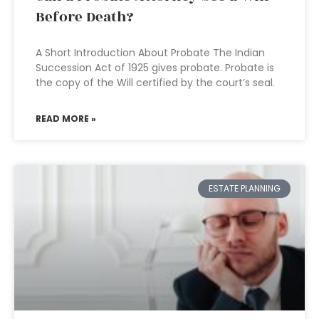
Before Death?
A Short Introduction About Probate The Indian
Succession Act of 1925 gives probate. Probate is
the copy of the Will certified by the court’s seal.
READ MORE »
ESTATE PLANNING