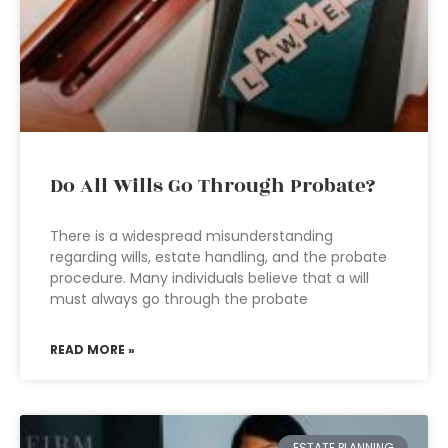
Do All Wills Go Through Probate?
There is a widespread misunderstanding
regarding wills, estate handling, and the probate
procedure. Many individuals believe that a will
must always go through the probate
READ MORE »
ESTATE PLANNING