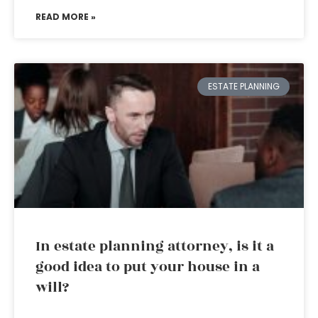
READ MORE »
ESTATE PLANNING
In estate planning attorney, is it a
good idea to put your house in a
will?