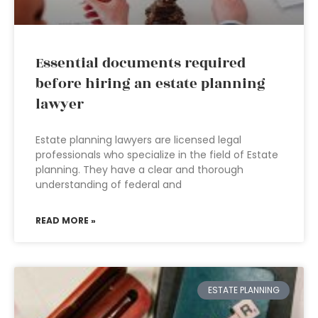
Essential documents required
before hiring an estate planning
lawyer
Estate planning lawyers are licensed legal
professionals who specialize in the field of Estate
planning. They have a clear and thorough
understanding of federal and
READ MORE »
ESTATE PLANNING