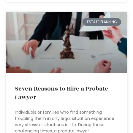
ESTATE PLANNING
Seven Reasons to Hire a Probate
Lawyer
Individuals or families who find something
troubling them in any legal situation experience
very stressful situations in life. During these
challenging times, a probate lawyer