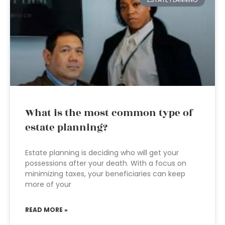
What is the most common type of
estate planning?
Estate planning is deciding who will get your
possessions after your death. With a focus on
minimizing taxes, your beneficiaries can keep
more of your
READ MORE »