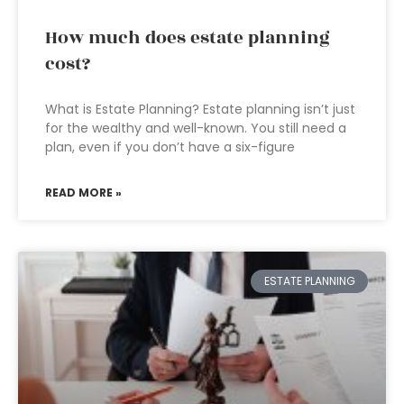
How much does estate planning
cost?
What is Estate Planning? Estate planning isn’t just
for the wealthy and well-known. You still need a
plan, even if you don’t have a six-figure
READ MORE »
ESTATE PLANNING