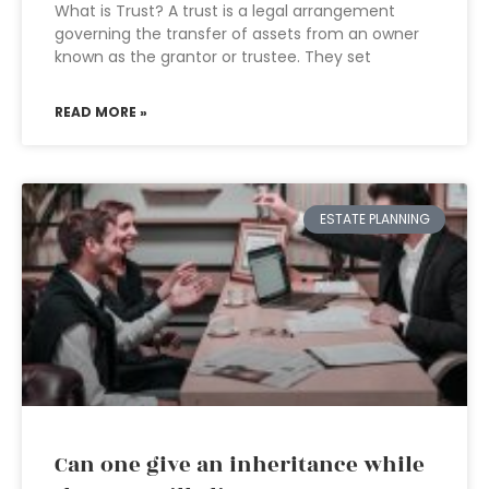
What is Trust? A trust is a legal arrangement
governing the transfer of assets from an owner
known as the grantor or trustee. They set
READ MORE »
ESTATE PLANNING
Can one give an inheritance while