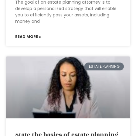
The goal of an estate planning attorney is to
develop a personalized strategy that will enable
you to efficiently pass your assets, including
money and
READ MORE »
ESTATE PLANNING
State the basics of estate planning