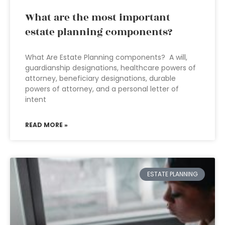
What are the most important
estate planning components?
What Are Estate Planning components? A will,
guardianship designations, healthcare powers of
attorney, beneficiary designations, durable
powers of attorney, and a personal letter of
intent
READ MORE »
ESTATE PLANNING