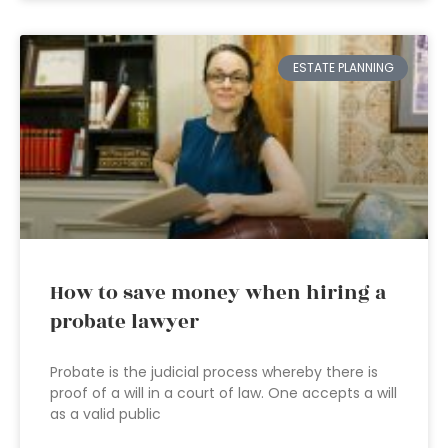
ESTATE PLANNING
How to save money when hiring a
probate lawyer
Probate is the judicial process whereby there is
proof of a will in a court of law. One accepts a will
as a valid public