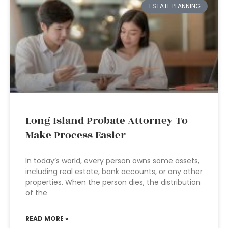
ESTATE PLANNING
Long Island Probate Attorney To
Make Process Easier
In today’s world, every person owns some assets,
including real estate, bank accounts, or any other
properties. When the person dies, the distribution
of the
READ MORE »