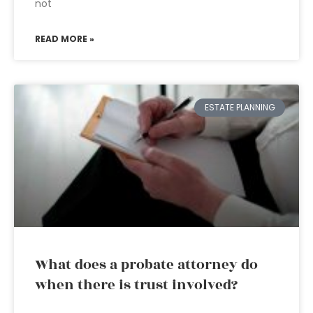
not
READ MORE »
ESTATE PLANNING
What does a probate attorney do
when there is trust involved?