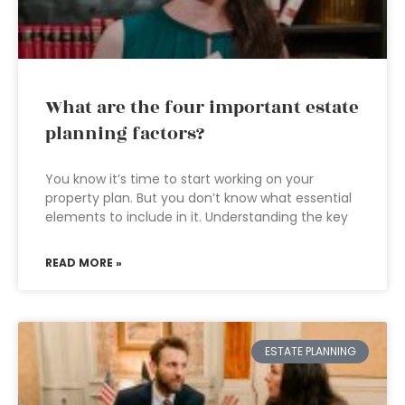
What are the four important estate
planning factors?
You know it’s time to start working on your
property plan. But you don’t know what essential
elements to include in it. Understanding the key
READ MORE »
ESTATE PLANNING