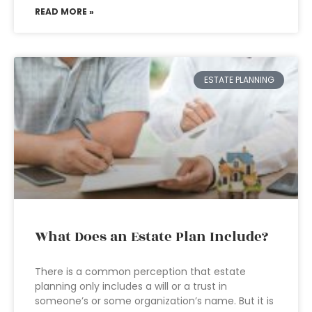
READ MORE »
ESTATE PLANNING
What Does an Estate Plan Include?
There is a common perception that estate
planning only includes a will or a trust in
someone’s or some organization’s name. But it is