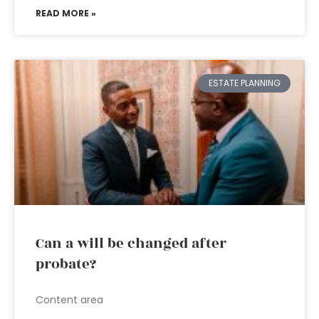
READ MORE »
ESTATE PLANNING
Can a will be changed after
probate?
Content area