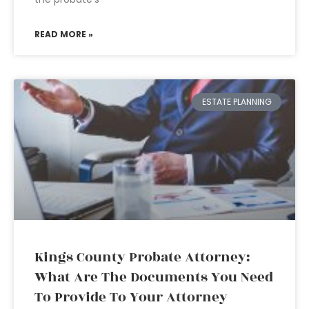
READ MORE »
ESTATE PLANNING
Kings County Probate Attorney:
What Are The Documents You Need
To Provide To Your Attorney