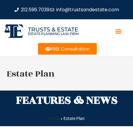
212.596.7039
info@trustsandestate.com
TRUSTS & ESTATE
ESTATE PLANNING LAW FIRM
FREE Consultation
Estate Plan
FEATURES & NEWS
Home
»
Estate Plan