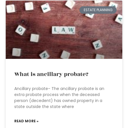
ESTATE PLANNING
What is ancillary probate?
Ancillary probate- The ancillary probate is an
extra probate process when the deceased
person (decedent) has owned property in a
state outside the state where
READ MORE »