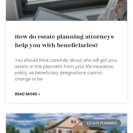
How do estate planning attorneys
help you with beneficiaries?
You should think carefully about who will get your
assets or the payment from your life insurance
policy, as beneficiary designations cannot
change or be
READ MORE »
ESTATE PLANNING