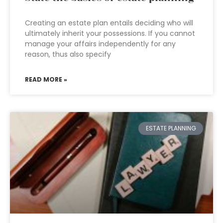
Creating an estate plan entails deciding who will
ultimately inherit your possessions. If you cannot
manage your affairs independently for any
reason, thus also specify
READ MORE »
ESTATE PLANNING