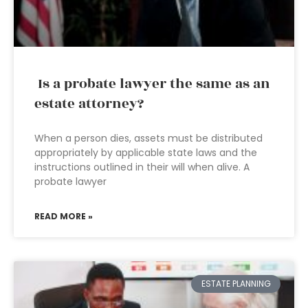
Is a probate lawyer the same as an
estate attorney?
When a person dies, assets must be distributed
appropriately by applicable state laws and the
instructions outlined in their will when alive. A
probate lawyer
READ MORE »
ESTATE PLANNING