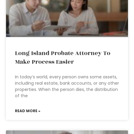
Long Island Probate Attorney To
Make Process Easier
In today’s world, every person owns some assets,
including real estate, bank accounts, or any other
properties. When the person dies, the distribution
of the
READ MORE »