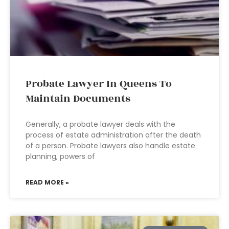
Probate Lawyer In Queens To
Maintain Documents
Generally, a probate lawyer deals with the
process of estate administration after the death
of a person. Probate lawyers also handle estate
planning, powers of
READ MORE »