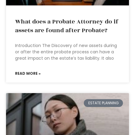
What does a Probate Attorney do if
assets are found after Probate?
Introduction The Discovery of new assets during
or after the entire probate process can have a
great impact on the estate’s tax liability. It also
READ MORE »
ESTATE PLANNING