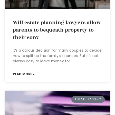
Will estate planning lawyers allow
parents to bequeath property to
their son?
It’s a callous decision for many couples to decide
how to split up the family’s finances. But it’s not
always easy to leave money for
READ MORE »
ESTATE PLANNING