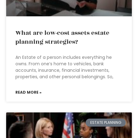
What are low-cost assets estate
planning strategies?
An Estate of a person includes everything he
owns. From one’s home to vehicles, bank
accounts, insurance, financial investments,
properties, and other personal belongings. So,
READ MORE »
ESTATE PLANNING