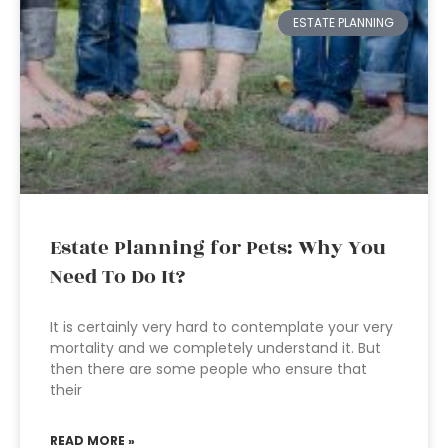
ESTATE PLANNING
Estate Planning for Pets: Why You
Need To Do It?
It is certainly very hard to contemplate your very
mortality and we completely understand it. But
then there are some people who ensure that
their
READ MORE »