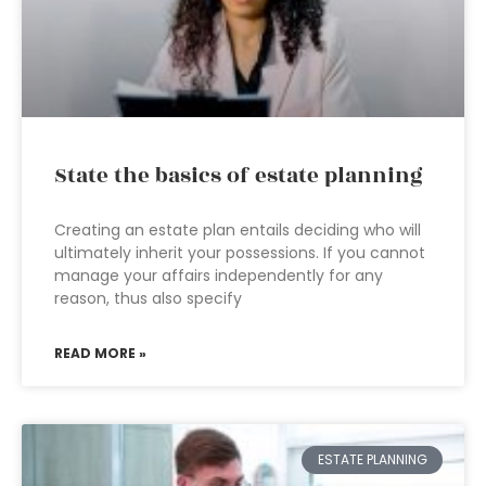
State the basics of estate planning
Creating an estate plan entails deciding who will
ultimately inherit your possessions. If you cannot
manage your affairs independently for any
reason, thus also specify
READ MORE »
ESTATE PLANNING