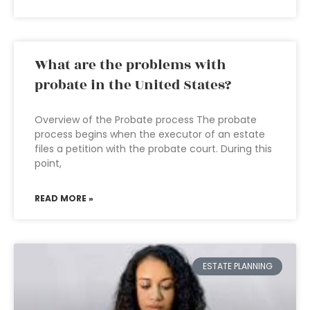
What are the problems with
probate in the United States?
Overview of the Probate process The probate
process begins when the executor of an estate
files a petition with the probate court. During this
point,
READ MORE »
ESTATE PLANNING