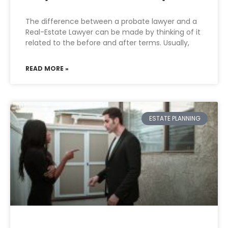
The difference between a probate lawyer and a
Real-Estate Lawyer can be made by thinking of it
related to the before and after terms. Usually,
READ MORE »
ESTATE PLANNING