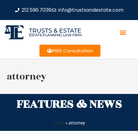
212.596.7039
info@trustsandestate.com
TRUSTS & ESTATE
ESTATE PLANNING LAW FIRM
FREE Consultation
attorney
FEATURES & NEWS
Home
»
attorney