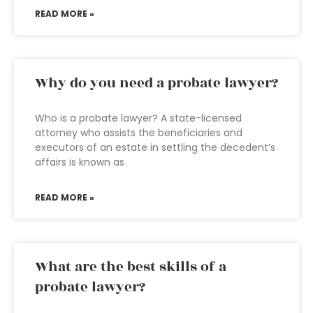
READ MORE »
Why do you need a probate lawyer?
Who is a probate lawyer? A state-licensed
attorney who assists the beneficiaries and
executors of an estate in settling the decedent’s
affairs is known as
READ MORE »
What are the best skills of a
probate lawyer?