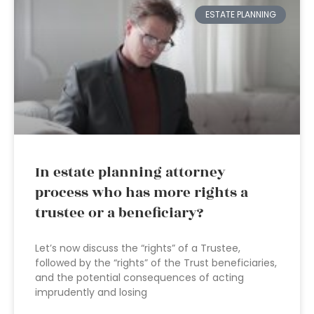
ESTATE PLANNING
In estate planning attorney
process who has more rights a
trustee or a beneficiary?
Let’s now discuss the “rights” of a Trustee,
followed by the “rights” of the Trust beneficiaries,
and the potential consequences of acting
imprudently and losing