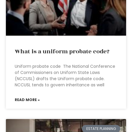
What is a uniform probate code?
Uniform probate code The National Conference
of Commissioners on Uniform State Laws
(NCCUSL) drafts the Uniform probate code.
NCCUSL tends to govern inheritance as well
READ MORE »
ESTATE PLANNING