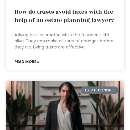
How do trusts avoid taxes with the
help of an estate planning lawyer?
A living trust is created while the founder is still
alive. They can make all sorts of changes before
they die. Living trusts are effective
READ MORE »
ESTATE PLANNING