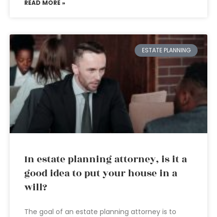
READ MORE »
ESTATE PLANNING
In estate planning attorney, is it a
good idea to put your house in a
will?
The goal of an estate planning attorney is to