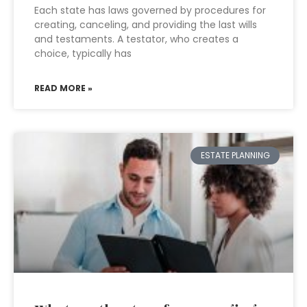
Each state has laws governed by procedures for
creating, canceling, and providing the last wills
and testaments. A testator, who creates a
choice, typically has
READ MORE »
ESTATE PLANNING