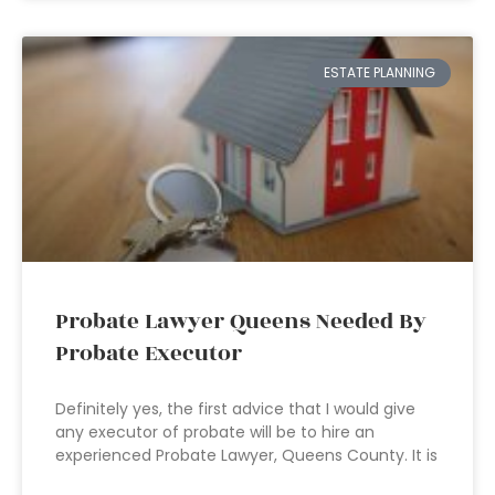
ESTATE PLANNING
Probate Lawyer Queens Needed By
Probate Executor
Definitely yes, the first advice that I would give
any executor of probate will be to hire an
experienced Probate Lawyer, Queens County. It is