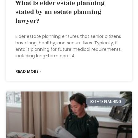
What is elder estate planning
stated by an estate planning
lawyer?
Elder estate planning ensures that senior citizens
have long, healthy, and secure lives. Typically, it
entails planning for future medical requirements,
including long-term care. A
READ MORE »
ESTATE PLANNING