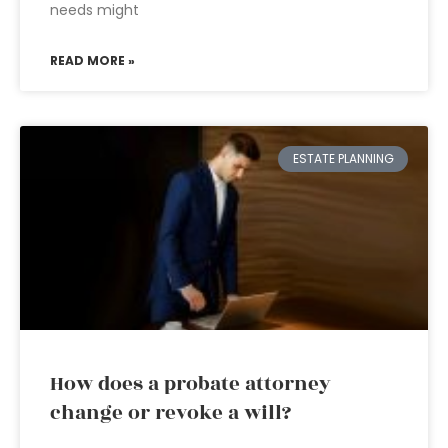
needs might
READ MORE »
ESTATE PLANNING
How does a probate attorney
change or revoke a will?