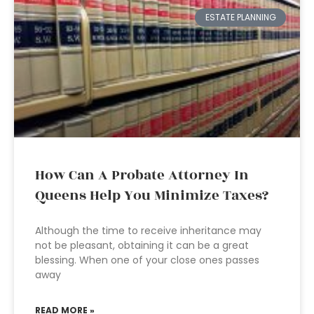
ESTATE PLANNING
How Can A Probate Attorney In
Queens Help You Minimize Taxes?
Although the time to receive inheritance may
not be pleasant, obtaining it can be a great
blessing. When one of your close ones passes
away
READ MORE »