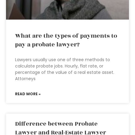
What are the types of payments to
pay a probate lawyer?
Lawyers usually use one of three methods to
calculate probate jobs. Hourly, flat rate, or
percentage of the value of a real estate asset.
Attorneys
READ MORE »
Difference between Probate
Lawyer and Real-Estate Lawyer