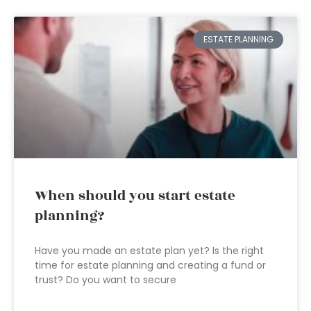
ESTATE PLANNING
When should you start estate
planning?
Have you made an estate plan yet? Is the right
time for estate planning and creating a fund or
trust? Do you want to secure