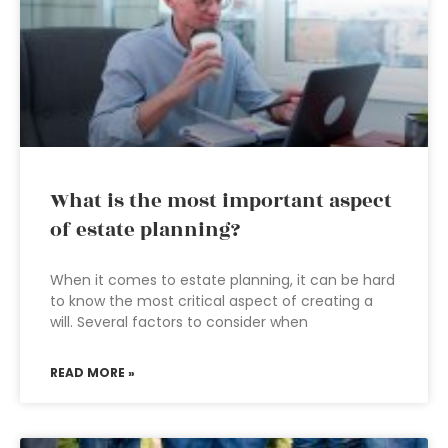
What is the most important aspect
of estate planning?
When it comes to estate planning, it can be hard
to know the most critical aspect of creating a
will. Several factors to consider when
READ MORE »