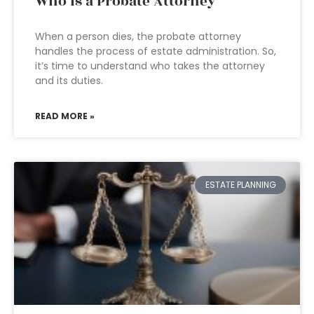
Who is a Probate Attorney
When a person dies, the probate attorney
handles the process of estate administration. So,
it’s time to understand who takes the attorney
and its duties.
READ MORE »
ESTATE PLANNING