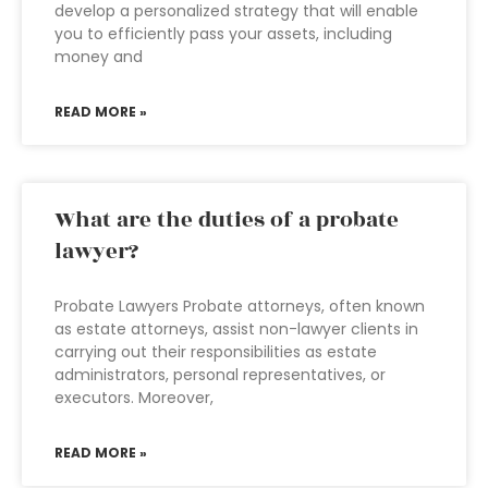
develop a personalized strategy that will enable
you to efficiently pass your assets, including
money and
READ MORE »
What are the duties of a probate
lawyer?
Probate Lawyers Probate attorneys, often known
as estate attorneys, assist non-lawyer clients in
carrying out their responsibilities as estate
administrators, personal representatives, or
executors. Moreover,
READ MORE »