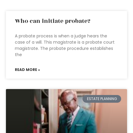
Who can initiate probate?
A probate process is when a judge hears the
case of a will. This magistrate is a probate court
magistrate. The probate procedure establishes
the
READ MORE »
ESTATE PLANNING