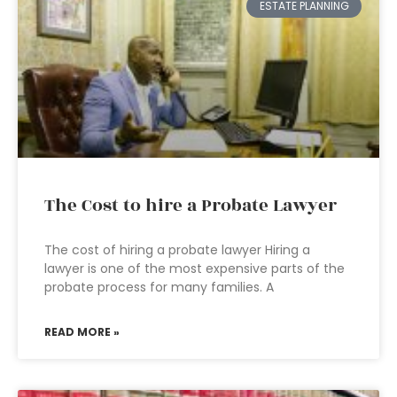
ESTATE PLANNING
The Cost to hire a Probate Lawyer
The cost of hiring a probate lawyer Hiring a
lawyer is one of the most expensive parts of the
probate process for many families. A
READ MORE »