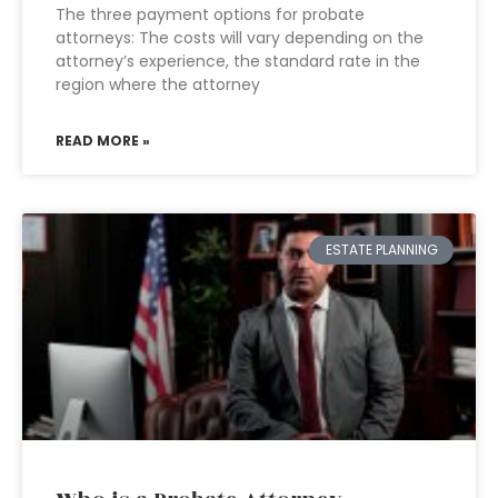
The three payment options for probate
attorneys: The costs will vary depending on the
attorney’s experience, the standard rate in the
region where the attorney
READ MORE »
ESTATE PLANNING