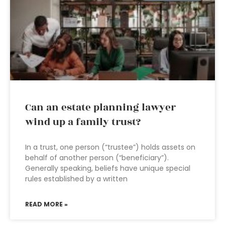
Can an estate planning lawyer
wind up a family trust?
In a trust, one person (“trustee”) holds assets on
behalf of another person (“beneficiary”).
Generally speaking, beliefs have unique special
rules established by a written
READ MORE »