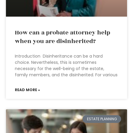
How can a probate attorney help
when you are disinherited?
Introduction Disinheritance can be a hard
choice. Nevertheless, this is sometimes
necessary for the well-being of the estate,
family members, and the disinherited. For various
READ MORE »
ESTATE PLANNING