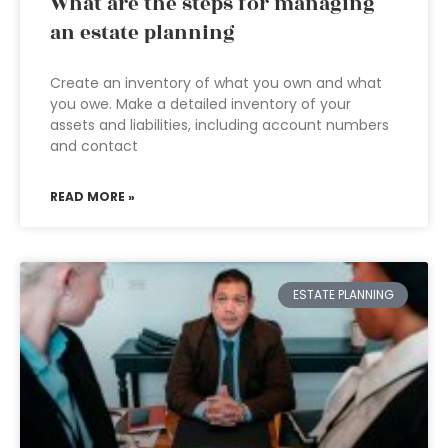
What are the steps for managing
an estate planning
Create an inventory of what you own and what
you owe. Make a detailed inventory of your
assets and liabilities, including account numbers
and contact
READ MORE »
ESTATE PLANNING