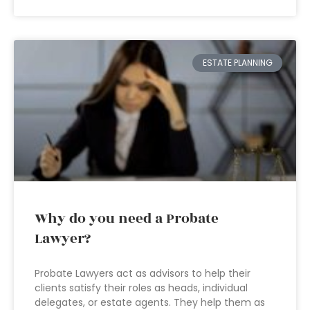
ESTATE PLANNING
Why do you need a Probate
Lawyer?
Probate Lawyers act as advisors to help their
clients satisfy their roles as heads, individual
delegates, or estate agents. They help them as