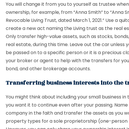
You will change it from you to yourself as trustee wh
ownership, for example, from “Anna Smith” to “Anna S
Revocable Living Trust, dated March 1, 2021.” Use a qui
create a new act naming the Living trust as the real e
Only transfer high-value assets, such as stocks, bond
real estate, during this time. Leave out the car unless y
be passed on to a specific person or it is a precious cla
your broker or agent to help with the transfers for you
bond, and other brokerage accounts.
Transferring business interests into the t
You might think about including your small business in t
you want it to continue even after your passing. Name
company in the faith and transfer the assets as you w
property types for a sole proprietorship (one-person 