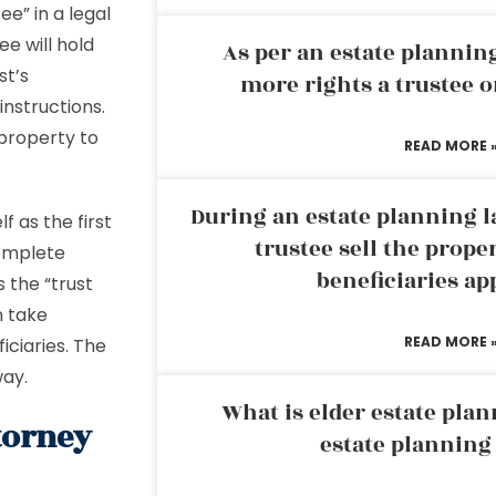
ee” in a legal
e will hold
As per an estate planni
st’s
more rights a trustee o
instructions.
 property to
READ MORE 
During an estate planning l
f as the first
trustee sell the prope
complete
beneficiaries ap
 the “trust
n take
READ MORE 
ficiaries. The
way.
What is elder estate plan
torney
estate planning