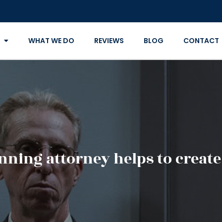
WHAT WE DO
REVIEWS
BLOG
CONTACT
nning attorney helps to create 