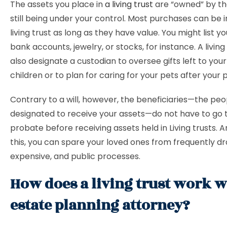
The assets you place in
a living trust
are “owned” by the
still being under your control. Most purchases can be i
living trust as long as they have value. You might list y
bank accounts, jewelry, or stocks, for instance. A living
also designate a custodian to oversee gifts left to you
children or to plan for caring for your pets after your 
Contrary to a will, however, the beneficiaries—the peo
designated to receive your assets—do not have to go
probate before receiving assets held in Living trusts. 
this, you can spare your loved ones from frequently d
expensive, and public processes.
How does a living trust work w
estate planning attorney?