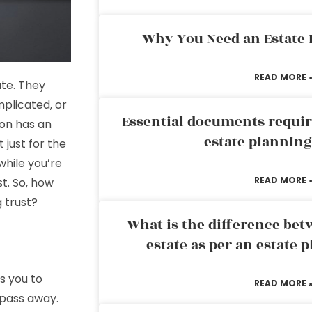
Why You Need an Estate
READ MORE 
ate. They
omplicated, or
Essential documents requir
son has an
estate plannin
t just for the
hile you’re
READ MORE 
st. So, how
g trust?
What is the difference bet
estate as per an estate 
es you to
READ MORE 
 pass away.