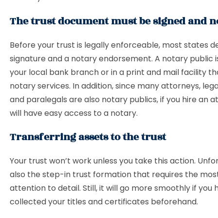
The trust document must be signed and n
Before your trust is legally enforceable, most states
signature and a notary endorsement. A notary public is
your local bank branch or in a print and mail facility t
notary services. In addition, since many attorneys, lega
and paralegals are also notary publics, if you hire an a
will have easy access to a notary.
Transferring assets to the trust
Your trust won’t work unless you take this action. Unfort
also the step-in trust formation that requires the mos
attention to detail. Still, it will go more smoothly if you
collected your titles and certificates beforehand.