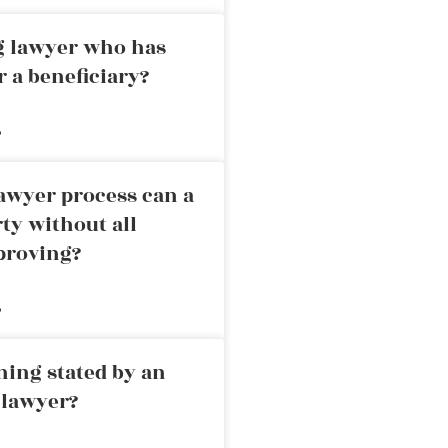
ng lawyer who has
r a beneficiary?
»
awyer process can a
rty without all
proving?
»
ning stated by an
 lawyer?