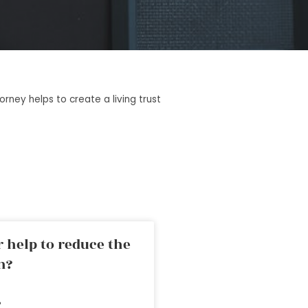
rney helps to create a living trust
 help to reduce the
n?
»