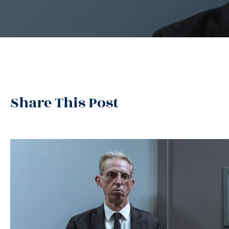
Share This Post