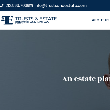
212.596.7039
info@trustsandestate.com
TRUSTS & ESTATE
ABOUT US
ESTATE PLANNING LAW FIRM
An estate pla