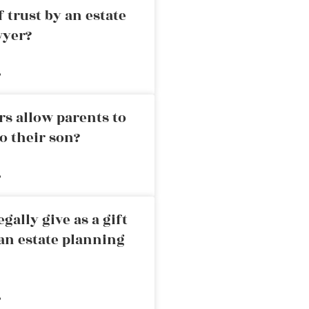
 trust by an estate
wyer?
»
rs allow parents to
o their son?
»
ally give as a gift
an estate planning
»