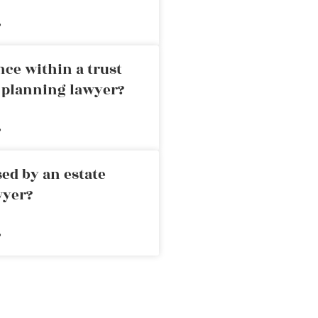
»
nce within a trust
e planning lawyer?
»
ed by an estate
wyer?
»