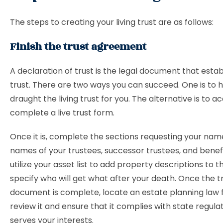
The steps to creating your living trust are as follows:
Finish the trust agreement
A declaration of trust is the legal document that estab
trust. There are two ways you can succeed. One is to 
draught the living trust for you. The alternative is to a
complete a live trust form.
Once it is, complete the sections requesting your nam
names of your trustees, successor trustees, and benefic
utilize your asset list to add property descriptions to t
specify who will get what after your death. Once the t
document is complete, locate an estate planning law 
review it and ensure that it complies with state regula
serves your interests.