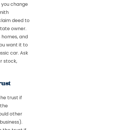
en you change
mith
tclaim deed to
state owner.
s, homes, and
ou want it to
ssic car. Ask
r stock,
rust
he trust if
 the
ould other
business).