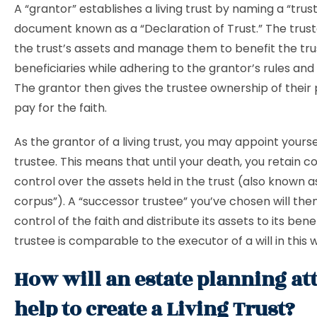
A “grantor” establishes a living trust by naming a “trust
document known as a “Declaration of Trust.” The truste
the trust’s assets and manage them to benefit the tru
beneficiaries while adhering to the grantor’s rules and 
The grantor then gives the trustee ownership of their
pay for the faith.
As the grantor of a living trust, you may appoint yoursel
trustee. This means that until your death, you retain 
control over the assets held in the trust (also known as
corpus”). A “successor trustee” you’ve chosen will the
control of the faith and distribute its assets to its bene
trustee is comparable to the executor of a will in this 
How will an estate planning at
help to create a Living Trust?