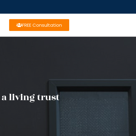
FREE Consultation
a living trust