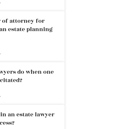
»
 of attorney for
an estate planning
»
awyers do when one
citated?
»
in an estate lawyer
cess?