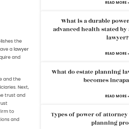
READ MORE 
What is a durable power
advanced health stated by 
lawyer?
lishes the
have a
lawyer
READ MORE 
cquire and
What do estate planning l
e and the
becomes incapa
iaries. Next,
he trust and
READ MORE 
rust
firm to
Types of power of attorney 
tions and
planning pro