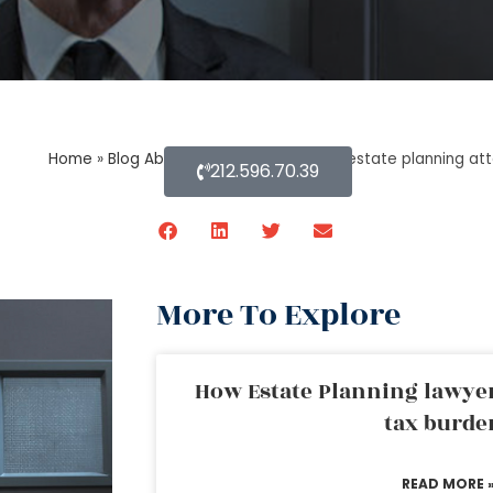
Home
»
Blog About Estate Planning
»
An estate planning atto
212.596.70.39
More To Explore
How Estate Planning lawyer
tax burde
READ MORE 