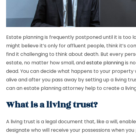
Estate planning is frequently postponed until it is too l
might believe it’s only for affluent people, think it’s c
find it challenging to think about death. But every per
estate, no matter how small, and
estate planning
is no
dead. You can decide what happens to your property w
alive and after you pass away by setting up a living tru
can an estate planning attorney help to create a livin
What is a living trust?
A living trust is a legal document that, like a will, enabl
designate who will receive your possessions when you