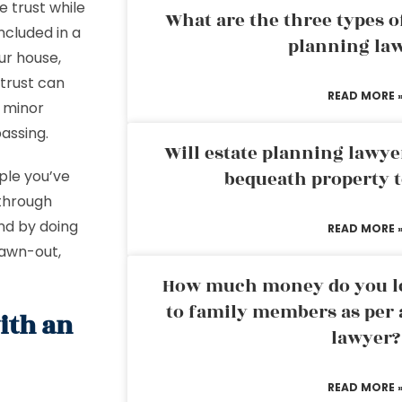
 trust while
What are the three types of
ncluded in a
planning la
our house,
 trust can
READ MORE 
r minor
passing.
Will estate planning lawye
ple you’ve
bequeath property t
 through
And by doing
READ MORE 
rawn-out,
How much money do you leg
to family members as per 
ith an
lawyer?
READ MORE 