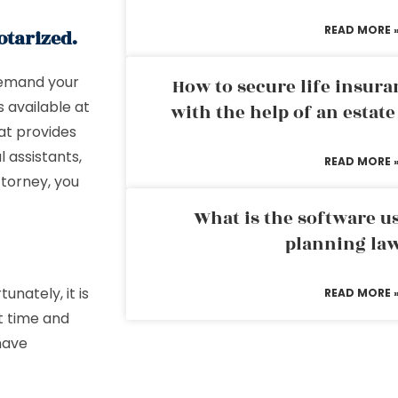
READ MORE 
otarized.
 demand your
How to secure life insura
 available at
with the help of an estat
hat provides
l assistants,
READ MORE 
ttorney, you
What is the software us
planning la
unately, it is
READ MORE 
t time and
 have