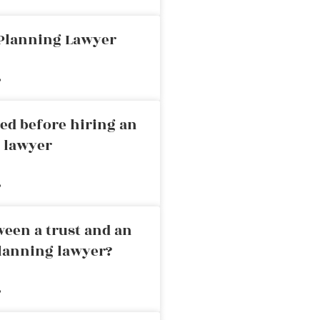
 Planning Lawyer
»
ed before hiring an
g lawyer
»
ween a trust and an
planning lawyer?
»