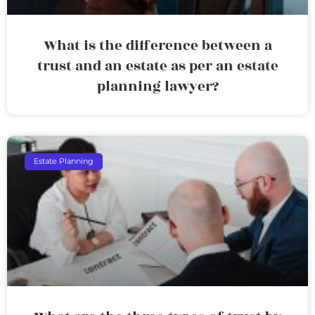
What is the difference between a
trust and an estate as per an estate
planning lawyer?
Estate Planning