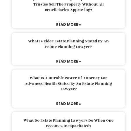
Trustee Sell The Property Without All
Beneficiaries Approving?
READ MORE »
What Is Elder Estate Planning Stated By An
Estate Planning Lawyer?
READ MORE »
What Is A Durable Power Of Attorney For
Advanced Health Stated By An Estate Planning
Lawyer?
READ MORE »
What Do Estate Planning Lawyers Do When One
Becomes Incapacitated?