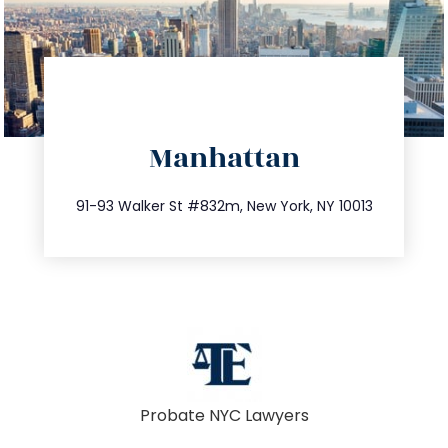
directions
Manhattan
info@trustsandestate.com
212.404.7681
91-93 Walker St #832m, New York, NY 10013
Probate NYC Lawyers