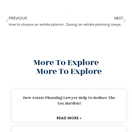
PREVIOUS
NEXT
How to choose an estate planning lawyer?
During an estate planning lawyer process can a trustee withdraw money from trust account?
More To Explore
More To Explore
How Estate Planning Lawyer Help To Reduce The
Tax Burden?
READ MORE »