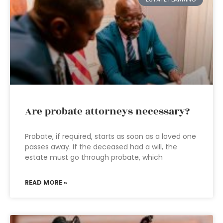
Are probate attorneys necessary?
Probate, if required, starts as soon as a loved one
passes away. If the deceased had a will, the
estate must go through probate, which
READ MORE »