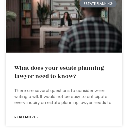
ESTATE PLANNING
What does your estate planning
lawyer need to know?
There are several questions to consider when
writing a will. It would not be easy to anticipate
every inquiry an estate planning lawyer needs to
READ MORE »