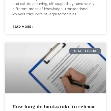
and estate planning, although they have vastly
different areas of knowledge. Transactional
lawyers take care of legal formalities
READ MORE »
ESTATE PLANNING
How long do banks take to release