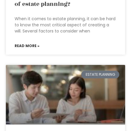
of estate planning?
When it comes to estate planning, it can be hard
to know the most critical aspect of creating a
will. Several factors to consider when
READ MORE »
ESTATE PLANNING