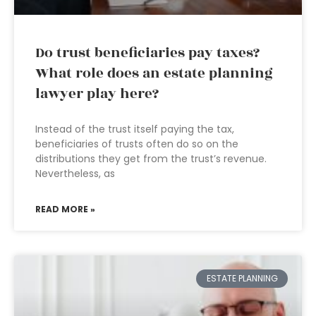
Do trust beneficiaries pay taxes?
What role does an estate planning
lawyer play here?
Instead of the trust itself paying the tax,
beneficiaries of trusts often do so on the
distributions they get from the trust’s revenue.
Nevertheless, as
READ MORE »
ESTATE PLANNING