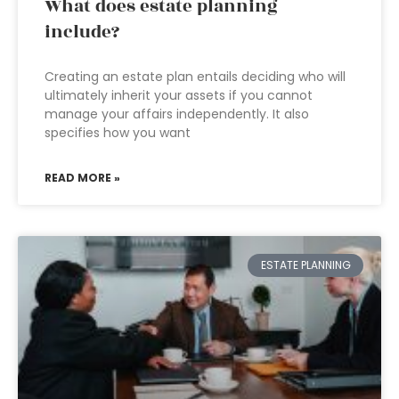
What does estate planning
include?
Creating an estate plan entails deciding who will
ultimately inherit your assets if you cannot
manage your affairs independently. It also
specifies how you want
READ MORE »
ESTATE PLANNING