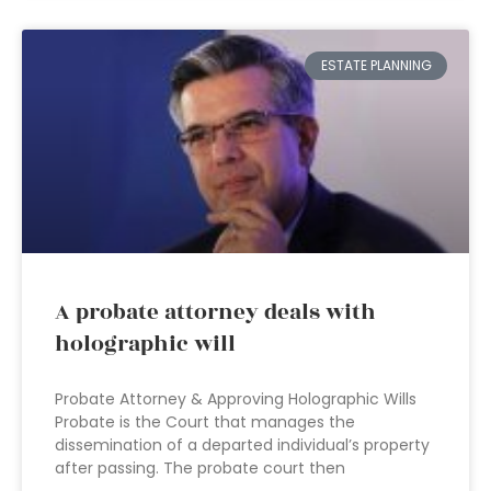
ESTATE PLANNING
A probate attorney deals with
holographic will
Probate Attorney & Approving Holographic Wills
Probate is the Court that manages the
dissemination of a departed individual’s property
after passing. The probate court then