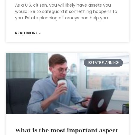
As a U.S. citizen, you will likely have assets you
would like to safeguard if something happens to
you. Estate planning attorneys can help you
READ MORE »
ESTATE PLANNING
What is the most important aspect