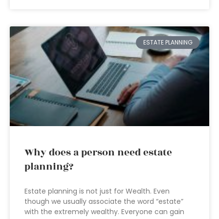
ESTATE PLANNING
Why does a person need estate
planning?
Estate planning is not just for Wealth. Even
though we usually associate the word “estate”
with the extremely wealthy. Everyone can gain