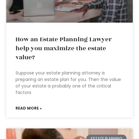
How an Estate Planning Lawyer
help you maximize the estate
value?
Suppose your estate planning attorney is
preparing an estate plan for you. Then the value
of your estate is probably one of the critical
factors
READ MORE »
ESTATE PLANNING