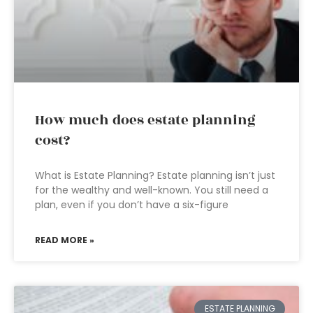
How much does estate planning
cost?
What is Estate Planning? Estate planning isn’t just
for the wealthy and well-known. You still need a
plan, even if you don’t have a six-figure
READ MORE »
ESTATE PLANNING