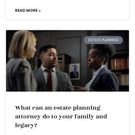
READ MORE »
ESTATE PLANNING
What can an estate planning
attorney do to your family and
legacy?