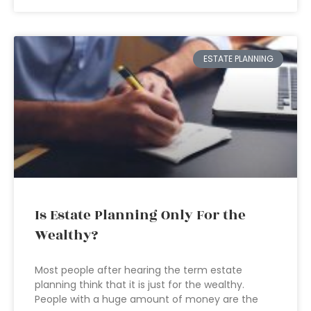
ESTATE PLANNING
Is Estate Planning Only For the
Wealthy?
Most people after hearing the term estate
planning think that it is just for the wealthy.
People with a huge amount of money are the