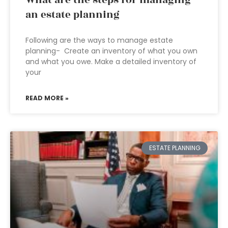
What are the steps for managing
an estate planning
Following are the ways to manage estate
planning- Create an inventory of what you own
and what you owe. Make a detailed inventory of
your
READ MORE »
ESTATE PLANNING