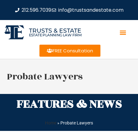
212.596.7039
info@trustsandestate.com
TRUSTS & ESTATE
ESTATE PLANNING LAW FIRM
FREE Consultation
Probate Lawyers
FEATURES & NEWS
Home
»
Probate Lawyers