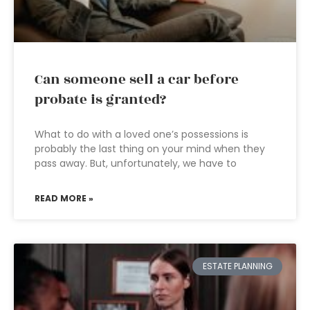
Can someone sell a car before
probate is granted?
What to do with a loved one’s possessions is
probably the last thing on your mind when they
pass away. But, unfortunately, we have to
READ MORE »
ESTATE PLANNING