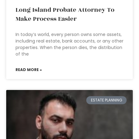
Long Island Probate Attorney To
Make Process Easier
In today’s world, every person owns some assets,
including real estate, bank accounts, or any other
properties. When the person dies, the distribution
of the
READ MORE »
ESTATE PLANNING