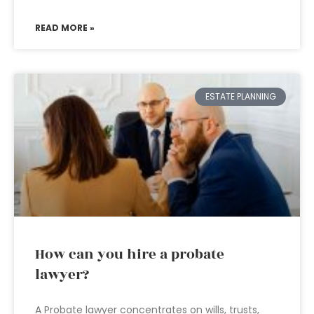
READ MORE »
ESTATE PLANNING
How can you hire a probate
lawyer?
A Probate lawyer concentrates on wills, trusts,