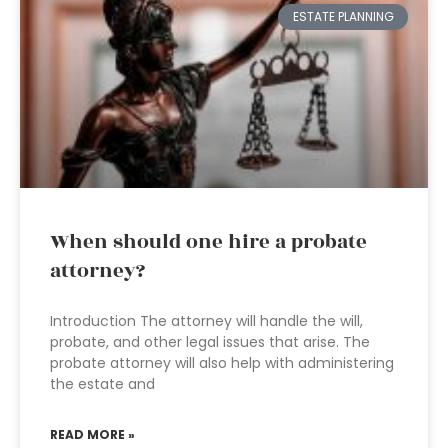
ESTATE PLANNING
When should one hire a probate
attorney?
Introduction The attorney will handle the will,
probate, and other legal issues that arise. The
probate attorney will also help with administering
the estate and
READ MORE »