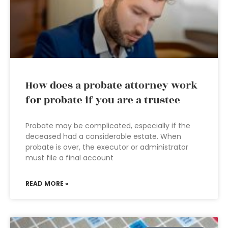
How does a probate attorney work
for probate if you are a trustee
Probate may be complicated, especially if the
deceased had a considerable estate. When
probate is over, the executor or administrator
must file a final account
READ MORE »