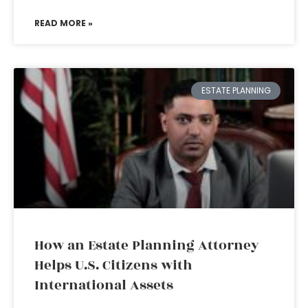
READ MORE »
ESTATE PLANNING
How an Estate Planning Attorney
Helps U.S. Citizens with
International Assets