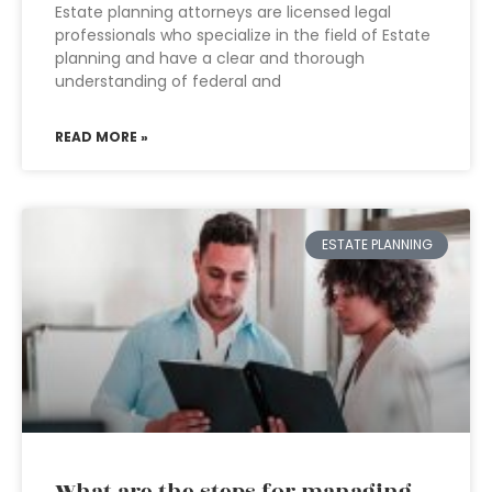
Estate planning attorneys are licensed legal
professionals who specialize in the field of Estate
planning and have a clear and thorough
understanding of federal and
READ MORE »
ESTATE PLANNING