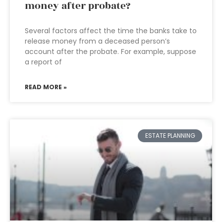
money after probate?
Several factors affect the time the banks take to
release money from a deceased person’s
account after the probate. For example, suppose
a report of
READ MORE »
ESTATE PLANNING