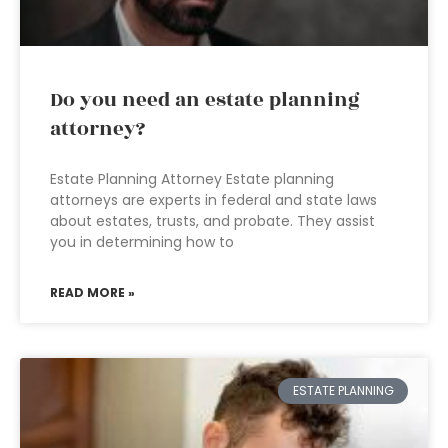
Do you need an estate planning
attorney?
Estate Planning Attorney Estate planning
attorneys are experts in federal and state laws
about estates, trusts, and probate. They assist
you in determining how to
READ MORE »
ESTATE PLANNING