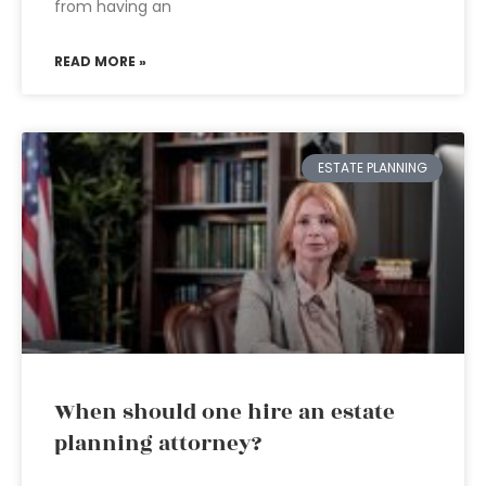
from having an
READ MORE »
ESTATE PLANNING
When should one hire an estate
planning attorney?