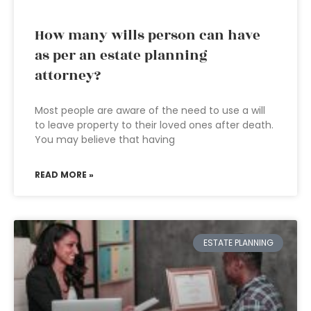
How many wills person can have
as per an estate planning
attorney?
Most people are aware of the need to use a will
to leave property to their loved ones after death.
You may believe that having
READ MORE »
ESTATE PLANNING