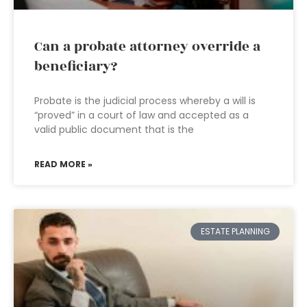
Can a probate attorney override a
beneficiary?
Probate is the judicial process whereby a will is
“proved” in a court of law and accepted as a
valid public document that is the
READ MORE »
ESTATE PLANNING