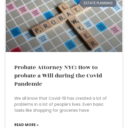
ESTATE PLANNING
Probate Attorney NYC: How to
probate a Will during the Covid
Pandemic
We all know that Covid-19 has created a lot of
problems in a lot of people’s lives. Even basic
tasks like shopping for groceries have
READ MORE »