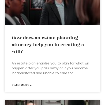
How does an estate planning
attorney help you in creating a
will?
An estate plan enables you to plan for what will
happen after you pass away or if you become
incapacitated and unable to care for
READ MORE »