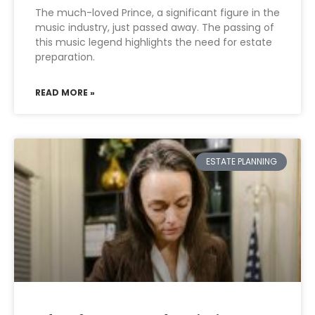
The much-loved Prince, a significant figure in the
music industry, just passed away. The passing of
this music legend highlights the need for estate
preparation.
READ MORE »
ESTATE PLANNING