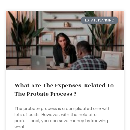
ESTATE PLANNING
What Are The Expenses Related To
The Probate Process ?
The probate process is a complicated one with
lots of costs. However, with the help of a
professional, you can save money by knowing
what