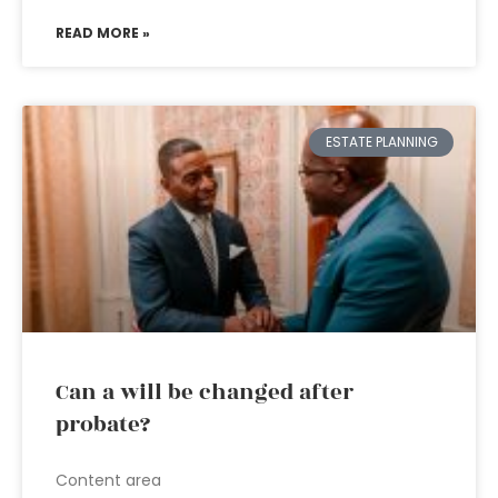
READ MORE »
ESTATE PLANNING
Can a will be changed after
probate?
Content area