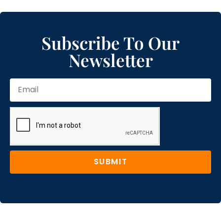
Subscribe To Our
Newsletter
SUBMIT