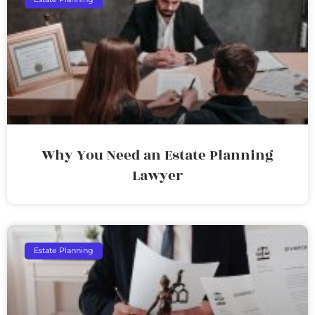
Why You Need an Estate Planning
Lawyer
Estate Planning