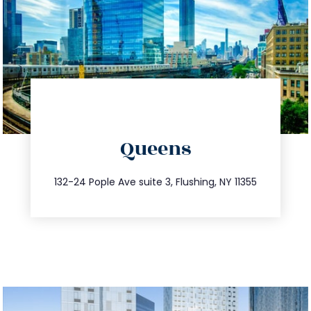
directions
Queens
info@trustsandestate.com
347.809.5539
132-24 Pople Ave suite 3, Flushing, NY 11355