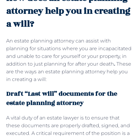
attorney help you in creating
a will?
An estate planning attorney can assist with
planning for situations where you are incapacitated
and unable to care for yourself or your property, in
addition to just planning for after your death
.
These
are the ways an estate planning attorney help you
in creating a will:
Draft “Last will” documents for the
estate planning attorney
A vital duty of an estate lawyer is to ensure that
these documents are properly drafted, signed, and
executed. A critical requirement of the position is a