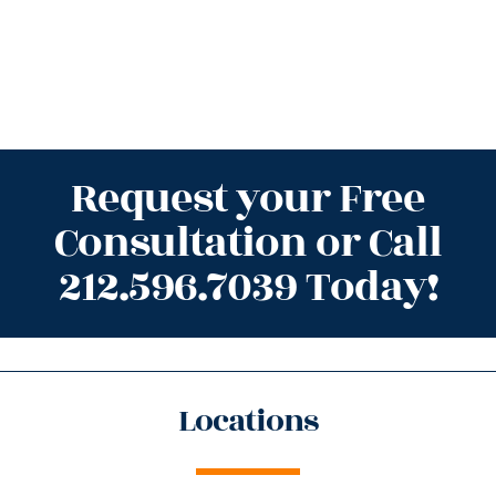
Request your Free
Consultation or Call
212.596.7039 Today!
Locations