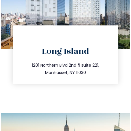
directions
Long Island
info@trustsandestate.com
516.693.9363
1201 Northern Blvd 2nd fl suite 221,
Manhasset, NY 11030