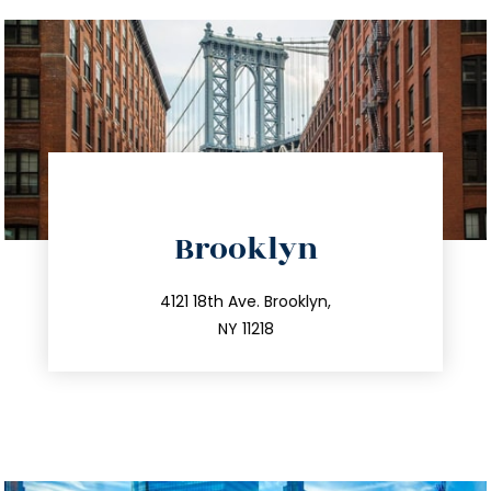
directions
Brooklyn
info@trustsandestate.com
212.596.7039
4121 18th Ave. Brooklyn,
NY 11218