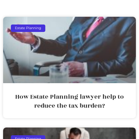
Estate Planning
How Estate Planning lawyer help to
reduce the tax burden?
Estate Planning