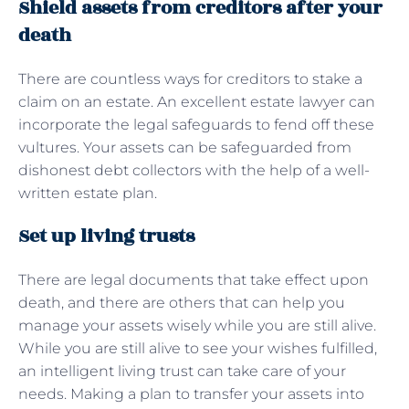
Shield assets from creditors after your
death
There are countless ways for creditors to stake a
claim on an estate. An excellent estate lawyer can
incorporate the legal safeguards to fend off these
vultures. Your assets can be safeguarded from
dishonest debt collectors with the help of a well-
written estate plan.
Set up living trusts
There are legal documents that take effect upon
death, and there are others that can help you
manage your assets wisely while you are still alive.
While you are still alive to see your wishes fulfilled,
an intelligent living trust can take care of your
needs. Making a plan to transfer your assets into