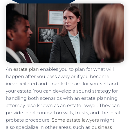
An
estate plan
enables you to plan for what will
happen after you pass away or if you become
incapacitated and unable to care for yourself and
your estate. You can develop a sound strategy for
handling both scenarios with an estate planning
attorney, also known as an estate lawyer. They can
provide legal counsel on wills, trusts, and the local
probate procedure.
Some estate lawyers
might
also specialize in other areas, such as
business