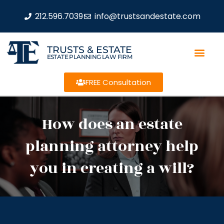
212.596.7039
info@trustsandestate.com
TRUSTS & ESTATE
ESTATE PLANNING LAW FIRM
FREE Consultation
How does an estate
planning attorney help
you in creating a will?