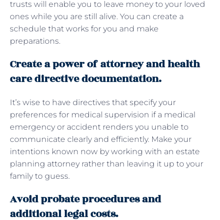
trusts will enable you to leave money to your loved
ones while you are still alive. You can create a
schedule that works for you and make
preparations.
Create a power of attorney and health
care directive documentation.
It’s wise to have directives that specify your
preferences for medical supervision if a medical
emergency or accident renders you unable to
communicate clearly and efficiently. Make your
intentions known now by working with an estate
planning attorney rather than leaving it up to your
family to guess.
Avoid probate procedures and
additional legal costs.