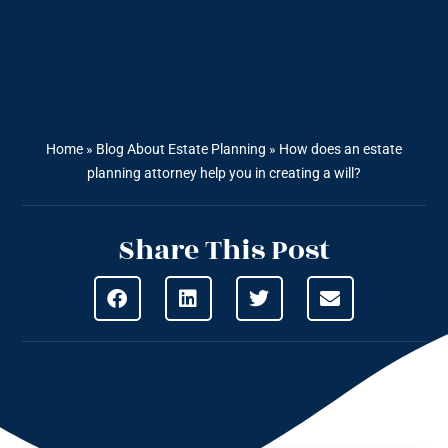
Home
»
Blog About Estate Planning
»
How does an estate
planning attorney help you in creating a will?
Share This Post