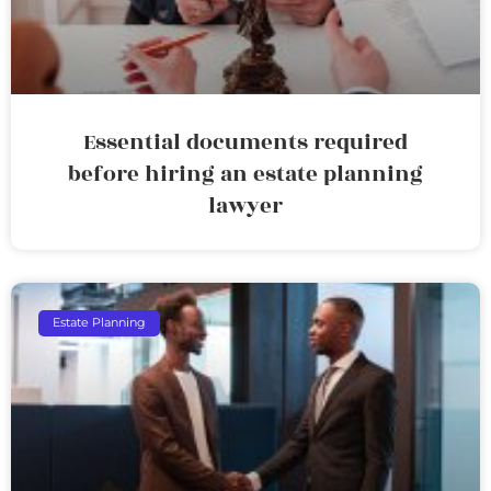
Essential documents required
before hiring an estate planning
lawyer
Estate Planning