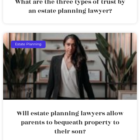
What are the three types of trust by
an estate planning lawyer?
Estate Planning
Will estate planning lawyers allow
parents to bequeath property to
their son?