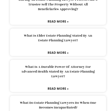
Trustee Sell The Property Without All
Beneficiaries Approving?
READ MORE »
What Is Elder Estate Planning Stated By An
Estate Planning Lawyer?
READ MORE »
What Is A Durable Power Of Attorney For
Advanced Health Stated By An Estate Planning
Lawyer?
READ MORE »
What Do Estate Planning Lawyers Do When One
Becomes Incapacitated?