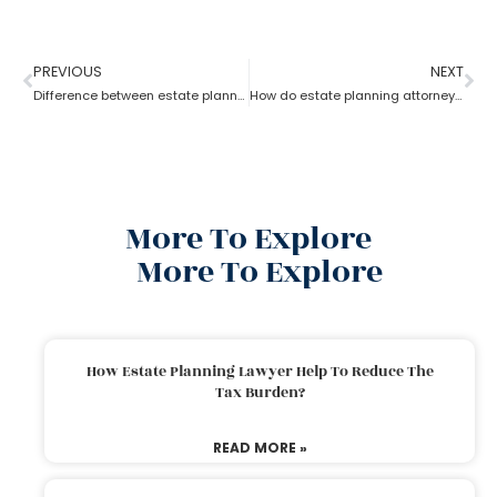
PREVIOUS
NEXT
Difference between estate planning and probate attorney
How do estate planning attorneys help you with beneficiaries?
More To Explore
More To Explore
How Estate Planning Lawyer Help To Reduce The
Tax Burden?
READ MORE »