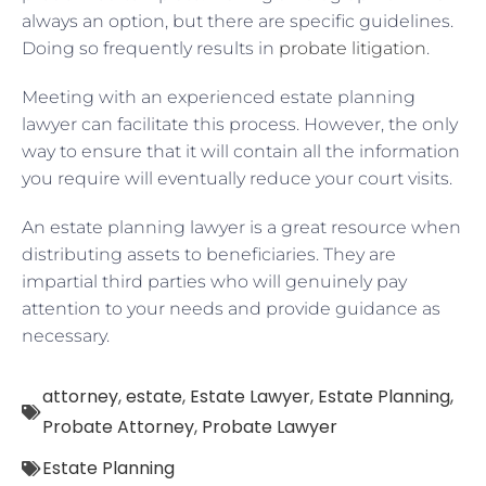
always an option, but there are specific guidelines.
Doing so frequently results in
probate litigation
.
Meeting with an experienced estate planning
lawyer can facilitate this process. However, the only
way to ensure that it will contain all the information
you require will eventually reduce your court visits.
An estate planning lawyer is a great resource when
distributing assets to beneficiaries. They are
impartial third parties who will genuinely pay
attention to your needs and provide guidance as
necessary.
attorney
,
estate
,
Estate Lawyer
,
Estate Planning
,
Probate Attorney
,
Probate Lawyer
Estate Planning