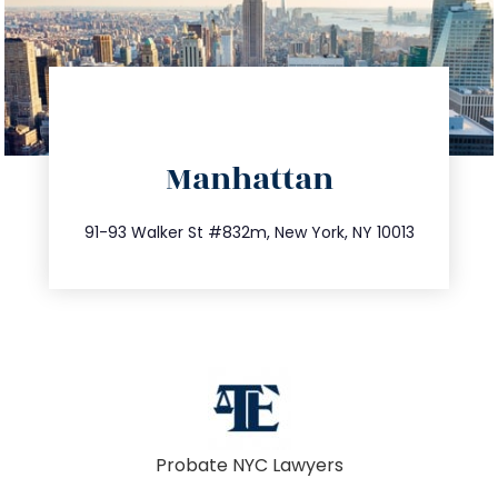
directions
Manhattan
info@trustsandestate.com
212.404.7681
91-93 Walker St #832m, New York, NY 10013
Probate NYC Lawyers