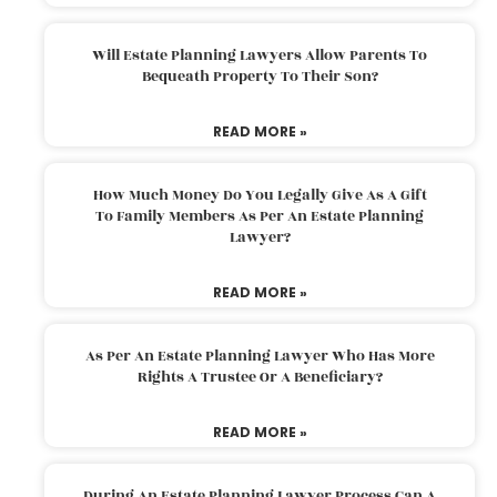
Will Estate Planning Lawyers Allow Parents To
Bequeath Property To Their Son?
READ MORE »
How Much Money Do You Legally Give As A Gift
To Family Members As Per An Estate Planning
Lawyer?
READ MORE »
As Per An Estate Planning Lawyer Who Has More
Rights A Trustee Or A Beneficiary?
READ MORE »
During An Estate Planning Lawyer Process Can A