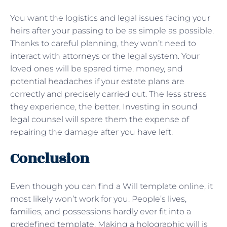
You want the logistics and legal issues facing your
heirs after your passing to be as simple as possible.
Thanks to careful planning, they won’t need to
interact with attorneys or the legal system. Your
loved ones will be spared time, money, and
potential headaches if your estate plans are
correctly and precisely carried out. The less stress
they experience, the better. Investing in sound
legal counsel will spare them the expense of
repairing the damage after you have left.
Conclusion
Even though you can find a Will template online, it
most likely won’t work for you. People’s lives,
families, and possessions hardly ever fit into a
predefined template. Making a holographic will is