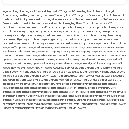
legal will Long Island
lega lwill New York
legal will NYC
legal will Queens
legal will Staten Island
living trust
Brooklyn
living trust Long Island
living trust New York
living trust NYC
living trust Queens
living trust Staten Island
medicaid trust Brooklyn
medicaid trust Long Island
medicaid trust New York
medicaid trust NYC
medicaid trust
Queens
medicaid trust Staten Island
New York estate planning legal
New York probate lawyers
NYC
guardianship lawyer
probate attorney Dutches county
probate attorney Kings county
probate attorney Nassau
NY
probate attorney Orange county
probate attorney Putnam county
probate attorney Queens
probate
attorney Rockland
probate attorney Suffolk
probate attorney Sullivan county
probate attorney Ulster county
probate Brooklyn lawyer
probate lawyer Kings county
probate lawyer Long Island
probate lawyer Nassau
probate lawyer Queens
probate lawyers New York
probate lawyers NYC
probate lawyer Staten Island
probate
lawyer Suffolk
probate lawyers Ullivan county
probate New York attorneys
probate New York lawyer
probate
NYC lawyer
probate NYC lawyers
probate property attorney
probate property lawyer
revocable trust Brooklyn
revocable trust Long Island
lawyers directory NY
revocable trust New York
revocable trust NYC
revocable trust
Queens
revocable trust
trust Bronx
will attorney Brooklyn
will attorney Long Island
will attorney New York
will
attorney NYC
will attorney Queens
will attorney Staten Island
will lawyer Brooklyn
will lawyer Long Island
will
lawyer New York
will lawyer NYC
will lawyer Queens
will lawyer Staten Island
wills and trusts Bronx
Wills and
trusts Brooklyn
wills and trusts Long Island
wills and trusts New York
wills and trusts NYC
wills and trusts Queens
wills and trusts Staten Island
wills Brooklyn
Estate Planning Boca Raton
Miami Lawyer Near Me
Lawyer Magazine
Estate Planning Miami Lawyer
wills Long Island
wills New York
wills Staten Island
estate planning lawyers NYC
probate New York lawyers
trust and estate law firms
estate planning attorneys Brooklyn
estate planning
lawyers Brooklyn
estate planning Brooklyn
estate planning New York attorney
estate planning New York
attorneys
estate planning attorney Brooklyn
estate planning New York lawyer
estate planning New York lawyers
guardianship attorney Brooklyn
guardianship attorney Long Island
guardianship attorney New York
guardianship
attorney NYC
guardianship attorney Queens
guardianship attorney Staten Island
guardianship lawyer Brooklyn
guardianship lawyer Long Island
guardianship lawyer New York
Estate Planning Lawyer NYC
guardianship lawyer
Queens
guardianship lawyer Staten Island
Near Me Dental
Near Me Lawyers