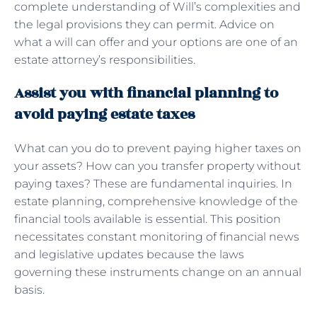
complete understanding of Will’s complexities and
the legal provisions they can permit. Advice on
what a will can offer and your options are one of an
estate attorney’s responsibilities.
Assist you with financial planning to
avoid paying estate taxes
What can you do to prevent paying higher taxes on
your assets? How can you transfer property without
paying taxes? These are fundamental inquiries. In
estate planning, comprehensive knowledge of the
financial tools available is essential. This position
necessitates constant monitoring of financial news
and legislative updates because the laws
governing these instruments change on an annual
basis.