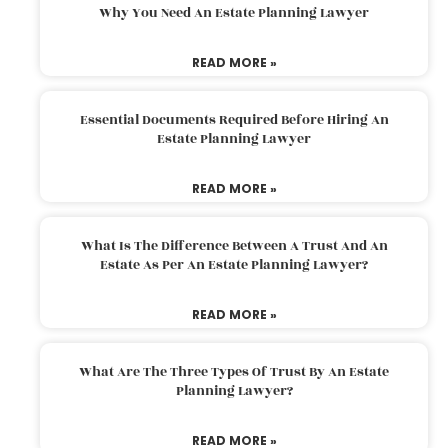
Why You Need An Estate Planning Lawyer
READ MORE »
Essential Documents Required Before Hiring An
Estate Planning Lawyer
READ MORE »
What Is The Difference Between A Trust And An
Estate As Per An Estate Planning Lawyer?
READ MORE »
What Are The Three Types Of Trust By An Estate
Planning Lawyer?
READ MORE »