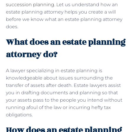
succession planning
. Let us understand how an
estate planning attorney helps you create a will
before we know what an estate planning attorney
does.
What does an estate planning
attorney do?
A lawyer specializing in estate planning is
knowledgeable about issues surrounding the
transfer of assets after death. Estate lawyers assist
you in drafting documents and planning so that
your assets pass to the people you intend without
running afoul of the law or incurring hefty tax
obligations.
How does an estate planning