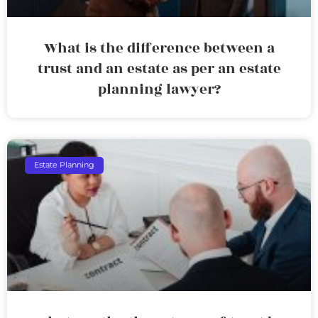
What is the difference between a
trust and an estate as per an estate
planning lawyer?
Estate Planning