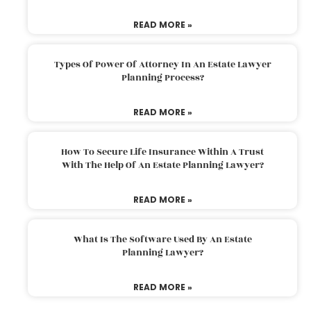
READ MORE »
Types Of Power Of Attorney In An Estate Lawyer
Planning Process?
READ MORE »
How To Secure Life Insurance Within A Trust
With The Help Of An Estate Planning Lawyer?
READ MORE »
What Is The Software Used By An Estate
Planning Lawyer?
READ MORE »