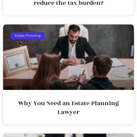
reduce the tax burden?
Estate Planning
Why You Need an Estate Planning
Lawyer