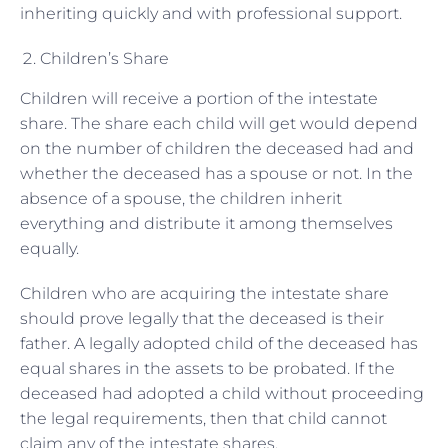
inheriting quickly and with professional support.
Children’s Share
Children will receive a portion of the intestate
share. The share each child will get would depend
on the number of children the deceased had and
whether the deceased has a spouse or not. In the
absence of a spouse, the children inherit
everything and distribute it among themselves
equally.
Children who are acquiring the intestate share
should prove legally that the deceased is their
father. A legally adopted child of the deceased has
equal shares in the assets to be probated. If the
deceased had adopted a child without proceeding
the legal requirements, then that child cannot
claim any of the intestate shares.