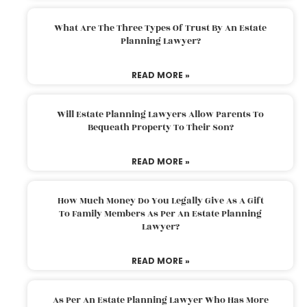
What Are The Three Types Of Trust By An Estate
Planning Lawyer?
READ MORE »
Will Estate Planning Lawyers Allow Parents To
Bequeath Property To Their Son?
READ MORE »
How Much Money Do You Legally Give As A Gift
To Family Members As Per An Estate Planning
Lawyer?
READ MORE »
As Per An Estate Planning Lawyer Who Has More