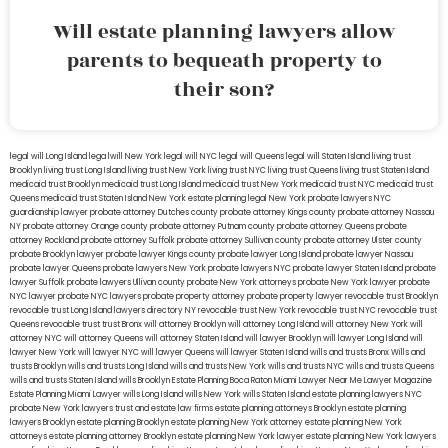
Will estate planning lawyers allow
parents to bequeath property to
their son?
legal will Long Island
lega lwill New York
legal will NYC
legal will Queens
legal will Staten Island
living trust
Brooklyn
living trust Long Island
living trust New York
living trust NYC
living trust Queens
living trust Staten Island
medicaid trust Brooklyn
medicaid trust Long Island
medicaid trust New York
medicaid trust NYC
medicaid trust
Queens
medicaid trust Staten Island
New York estate planning legal
New York probate lawyers
NYC
guardianship lawyer
probate attorney Dutches county
probate attorney Kings county
probate attorney Nassau
NY
probate attorney Orange county
probate attorney Putnam county
probate attorney Queens
probate
attorney Rockland
probate attorney Suffolk
probate attorney Sullivan county
probate attorney Ulster county
probate Brooklyn lawyer
probate lawyer Kings county
probate lawyer Long Island
probate lawyer Nassau
probate lawyer Queens
probate lawyers New York
probate lawyers NYC
probate lawyer Staten Island
probate
lawyer Suffolk
probate lawyers Ullivan county
probate New York attorneys
probate New York lawyer
probate
NYC lawyer
probate NYC lawyers
probate property attorney
probate property lawyer
revocable trust Brooklyn
revocable trust Long Island
lawyers directory NY
revocable trust New York
revocable trust NYC
revocable trust
Queens
revocable trust
trust Bronx
will attorney Brooklyn
will attorney Long Island
will attorney New York
will
attorney NYC
will attorney Queens
will attorney Staten Island
will lawyer Brooklyn
will lawyer Long Island
will
lawyer New York
will lawyer NYC
will lawyer Queens
will lawyer Staten Island
wills and trusts Bronx
Wills and
trusts Brooklyn
wills and trusts Long Island
wills and trusts New York
wills and trusts NYC
wills and trusts Queens
wills and trusts Staten Island
wills Brooklyn
Estate Planning Boca Raton
Miami Lawyer Near Me
Lawyer Magazine
Estate Planning Miami Lawyer
wills Long Island
wills New York
wills Staten Island
estate planning lawyers NYC
probate New York lawyers
trust and estate law firms
estate planning attorneys Brooklyn
estate planning
lawyers Brooklyn
estate planning Brooklyn
estate planning New York attorney
estate planning New York
attorneys
estate planning attorney Brooklyn
estate planning New York lawyer
estate planning New York lawyers