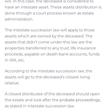
will. In this case, the deceased is considered to
have an intestate asset. These assets distribution is
done through a court process known as estate
administration.
The intestate succession law will apply to those
assets which are owned by the deceased. The
assets that didn’t come under this law are the
properties transferred to any trust, life insurance
proceeds, payable on death bank accounts, funds
in IRA, etc.
According to the intestate succession law, the
assets will go to the deceased’s closest living
relative.
A closed distributee of the deceased should open
the estate and look after the
probate proceedings
,
as stated in intestate succession law.