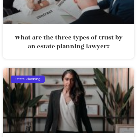
What are the three types of trust by
an estate planning lawyer?
Estate Planning