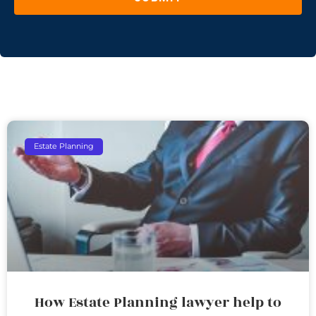
Estate Planning
How Estate Planning lawyer help to