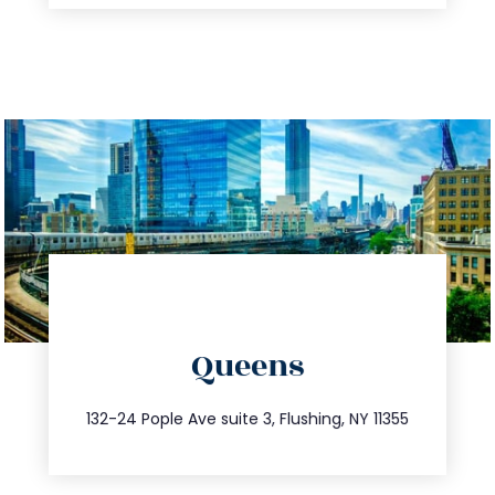
directions
Queens
info@trustsandestate.com
347.809.5539
132-24 Pople Ave suite 3, Flushing, NY 11355