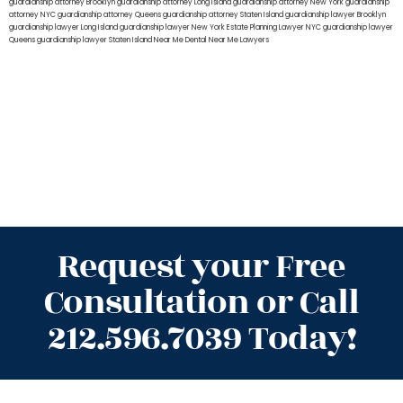
guardianship attorney Brooklyn
guardianship attorney Long Island
guardianship attorney New York
guardianship
attorney NYC
guardianship attorney Queens
guardianship attorney Staten Island
guardianship lawyer Brooklyn
guardianship lawyer Long Island
guardianship lawyer New York
Estate Planning Lawyer NYC
guardianship lawyer
Queens
guardianship lawyer Staten Island
Near Me Dental
Near Me Lawyers
Request your Free
Consultation or Call
212.596.7039 Today!