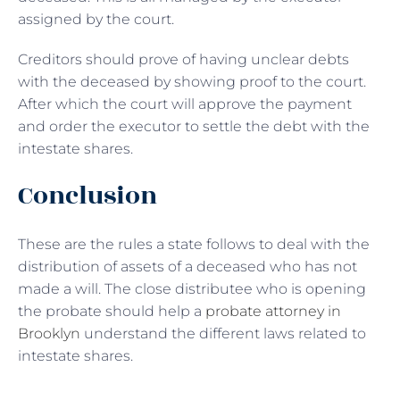
assigned by the court.
Creditors should prove of having unclear debts
with the deceased by showing proof to the court.
After which the court will approve the payment
and order the executor to settle the debt with the
intestate shares.
Conclusion
These are the rules a state follows to deal with the
distribution of assets of a deceased who has not
made a will. The close distributee who is opening
the probate should help a
probate attorney in
Brooklyn
understand the different laws related to
intestate shares.