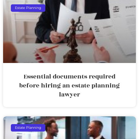
Estate Planning
Essential documents required
before hiring an estate planning
lawyer
Estate Planning