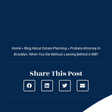
Home
»
Blog About Estate Planning
»
Probate Attorney In
Brooklyn: When You Die Without Leaving Behind A Will?
Share This Post