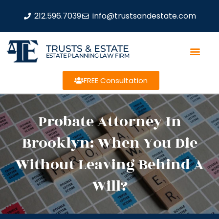
212.596.7039
info@trustsandestate.com
TRUSTS & ESTATE
ESTATE PLANNING LAW FIRM
FREE Consultation
Probate Attorney In
Brooklyn: When You Die
Without Leaving Behind A
Will?