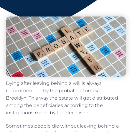
Dying after leaving behind a will is always
recommended by the
probate attorney in
Brooklyn
. This way the estate will get distributed
among the beneficiaries according to the
instructions made by the deceased.
Sometimes people die without leaving behind a