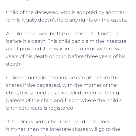
Child of the deceased who is adopted by another
family legally doesn’t hold any rights on the assets.
A child conceived by the deceased but not born
before his death. This child can claim the intestate
asset provided if he was in the uterus within two
years of his death or born before three years of his
death.
Children outside of marriage can also claim the
shares if the deceased, with the mother of the
child, has signed an acknowledgment of being
parents of the child and filed it where the child’s
birth certificate is registered.
If the deceased’s children have died before
him/her, then the intestate shares will go to the