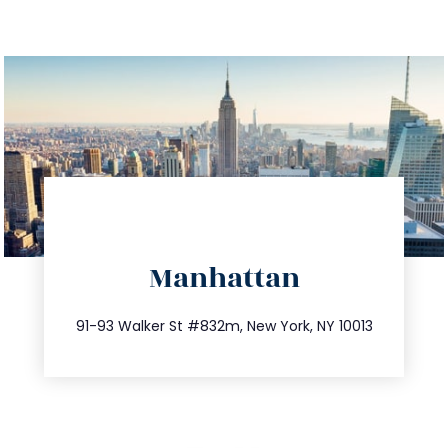
directions
Manhattan
info@trustsandestate.com
212.404.7681
91-93 Walker St #832m, New York, NY 10013