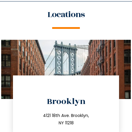
Locations
directions
Brooklyn
info@trustsandestate.com
212.596.7039
4121 18th Ave. Brooklyn,
NY 11218