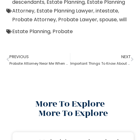
descendants
,
Estate Planning
,
Estate Planning
Attorney
,
Estate Planning Lawyer
,
intestate
,
Probate Attorney
,
Probate Lawyer
,
spouse
,
will
Estate Planning
,
Probate
PREVIOUS
NEXT
Probate Attorney Near Me When Will Is Available
Important Things To Know About Probate Brooklyn Attorney
More To Explore
More To Explore