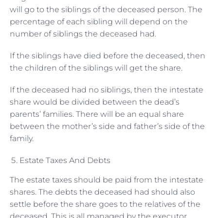
will go to the siblings of the deceased person. The
percentage of each sibling will depend on the
number of siblings the deceased had.
If the siblings have died before the deceased, then
the children of the siblings will get the share.
If the deceased had no siblings, then the intestate
share would be divided between the dead’s
parents’ families. There will be an equal share
between the mother’s side and father’s side of the
family.
Estate Taxes And Debts
The estate taxes should be paid from the intestate
shares. The debts the deceased had should also
settle before the share goes to the relatives of the
deceased. This is all managed by the executor