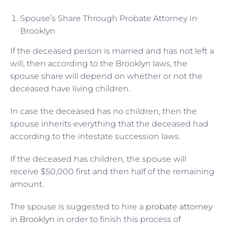
Spouse’s Share Through Probate Attorney In
Brooklyn
If the deceased person is married and has not left a
will, then according to the Brooklyn laws, the
spouse share will depend on whether or not the
deceased have living children.
In case the deceased has no children, then the
spouse inherits everything that the deceased had
according to the intestate succession laws.
If the deceased has children, the spouse will
receive $50,000 first and then half of the remaining
amount.
The spouse is suggested to hire a
probate attorney
in Brooklyn
in order to finish this process of