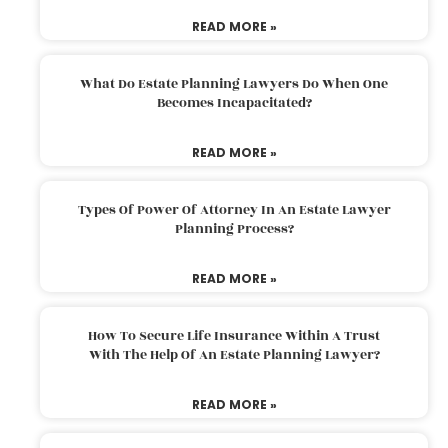
READ MORE »
What Do Estate Planning Lawyers Do When One
Becomes Incapacitated?
READ MORE »
Types Of Power Of Attorney In An Estate Lawyer
Planning Process?
READ MORE »
How To Secure Life Insurance Within A Trust
With The Help Of An Estate Planning Lawyer?
READ MORE »