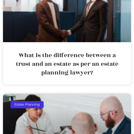
What is the difference between a
trust and an estate as per an estate
planning lawyer?
Estate Planning