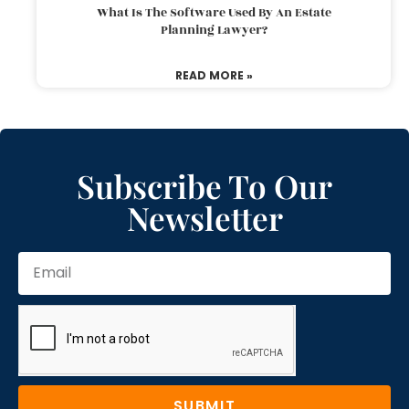
What Is The Software Used By An Estate
Planning Lawyer?
READ MORE »
Subscribe To Our
Newsletter
SUBMIT