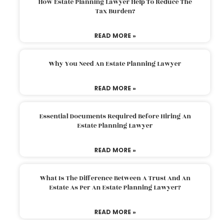
How Estate Planning Lawyer Help To Reduce The
Tax Burden?
READ MORE »
Why You Need An Estate Planning Lawyer
READ MORE »
Essential Documents Required Before Hiring An
Estate Planning Lawyer
READ MORE »
What Is The Difference Between A Trust And An
Estate As Per An Estate Planning Lawyer?
READ MORE »