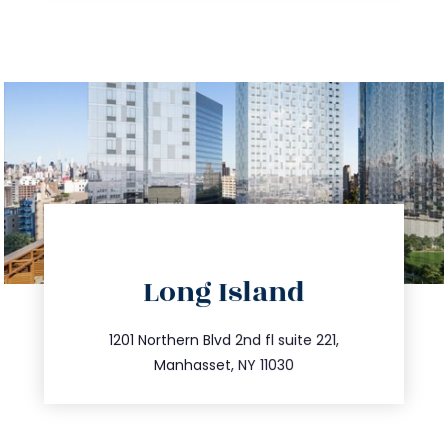
directions
Long Island
info@trustsandestate.com
516.693.9363
1201 Northern Blvd 2nd fl suite 221,
Manhasset, NY 11030