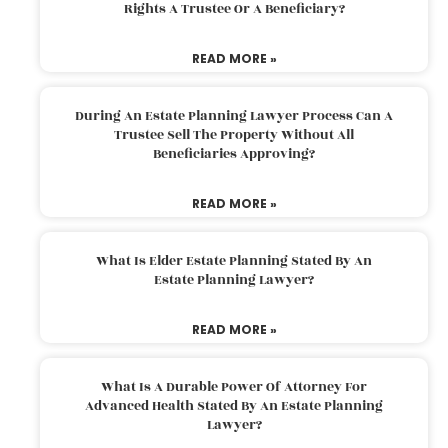
Rights A Trustee Or A Beneficiary?
READ MORE »
During An Estate Planning Lawyer Process Can A
Trustee Sell The Property Without All
Beneficiaries Approving?
READ MORE »
What Is Elder Estate Planning Stated By An
Estate Planning Lawyer?
READ MORE »
What Is A Durable Power Of Attorney For
Advanced Health Stated By An Estate Planning
Lawyer?