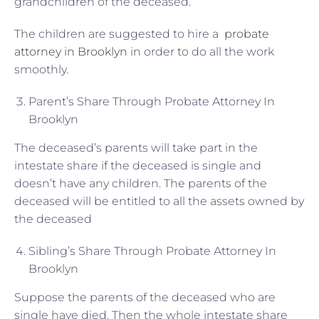
grandchildren of the deceased.
The children are suggested to hire a
probate
attorney in Brooklyn
in order to do all the work
smoothly.
Parent’s Share Through Probate Attorney In
Brooklyn
The deceased’s parents will take part in the
intestate share if the deceased is single and
doesn’t have any children. The parents of the
deceased will be entitled to all the assets owned by
the deceased
Sibling’s Share Through Probate Attorney In
Brooklyn
Suppose the parents of the deceased who are
single have died. Then the whole intestate share