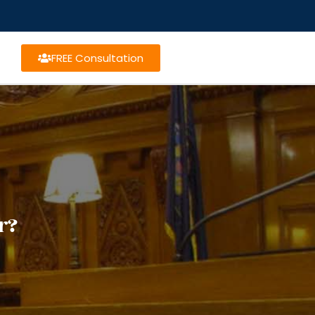
FREE Consultation
r?