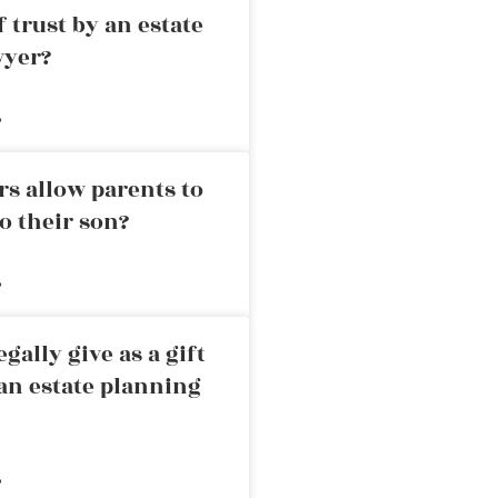
 trust by an estate
wyer?
»
rs allow parents to
o their son?
»
ally give as a gift
an estate planning
»