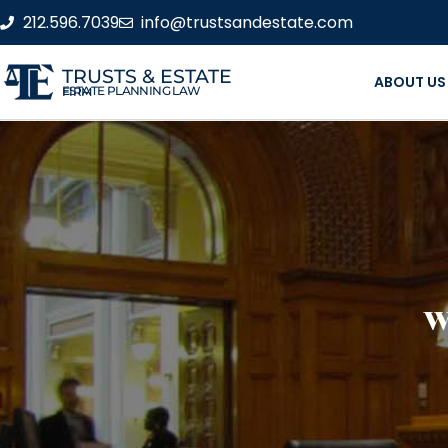
212.596.7039
info@trustsandestate.com
TRUSTS & ESTATE
ABOUT US
ESTATE PLANNING LAW FIRM
W