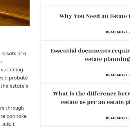
Why You Need an Estate
READ MORE 
Essential documents requir
 assets of a
estate plannin
e
 validating
READ MORE 
ves a probate
 the estate’s
What is the difference bet
estate as per an estate 
irs through
te can take
READ MORE 
Julia L.