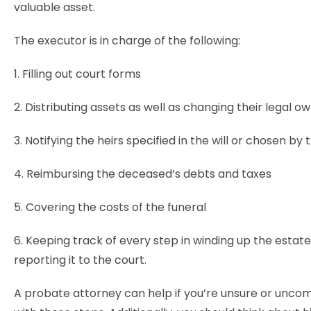
valuable asset.
The executor is in charge of the following:
1. Filling out court forms
2. Distributing assets as well as changing their legal 
3. Notifying the heirs specified in the will or chosen by
4. Reimbursing the deceased’s debts and taxes
5. Covering the costs of the funeral
6. Keeping track of every step in winding up the estat
reporting it to the court.
A probate attorney can help if you’re unsure or unco