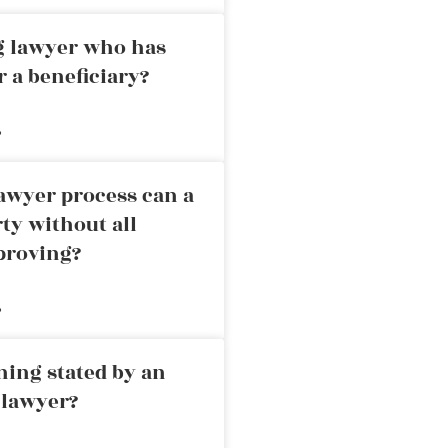
ng lawyer who has
r a beneficiary?
»
awyer process can a
rty without all
proving?
»
ning stated by an
 lawyer?