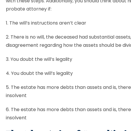
with these steps. Additionally, you should think about hi
probate attorney if:
1. The will’s instructions aren’t clear
2. There is no will, the deceased had substantial assets,
disagreement regarding how the assets should be div
3. You doubt the will’s legality
4. You doubt the will’s legality
5. The estate has more debts than assets and is, there
insolvent
6. The estate has more debts than assets and is, there
insolvent