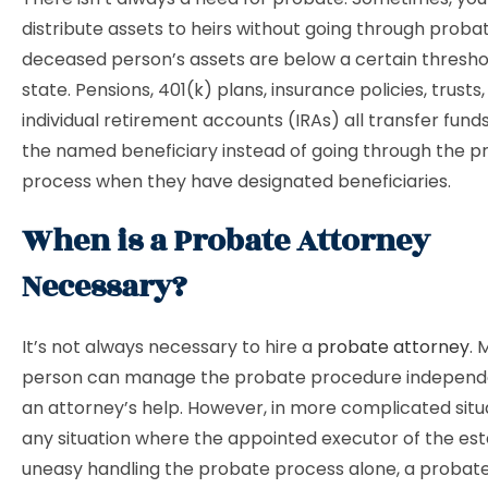
distribute assets to heirs without going through probat
deceased person’s assets are below a certain thresho
state. Pensions, 401(k) plans, insurance policies, trusts
individual retirement accounts (IRAs) all transfer funds
the named beneficiary instead of going through the p
process when they have designated beneficiaries.
When is a Probate Attorney
Necessary?
It’s not always necessary to hire a
probate attorney
. 
person can manage the probate procedure independe
an attorney’s help. However, in more complicated situa
any situation where the appointed executor of the est
uneasy handling the probate process alone, a probate