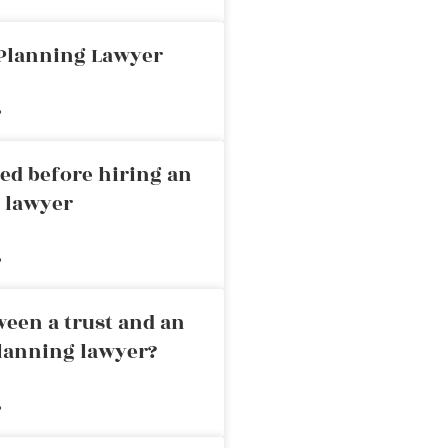
 Planning Lawyer
»
ed before hiring an
g lawyer
»
ween a trust and an
planning lawyer?
»