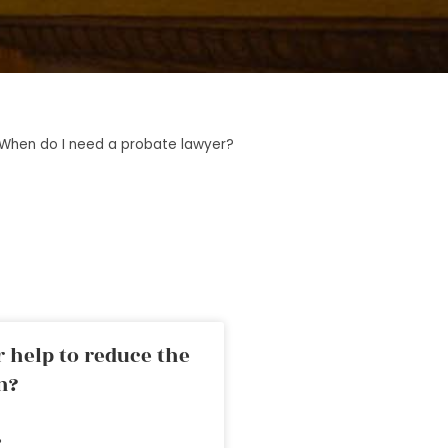
When do I need a probate lawyer?
 help to reduce the
n?
»