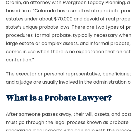
Cronin, an attorney with Evergreen Legacy Planning, 
based firm. “Colorado has a small estate probate pro
estates under about $70,000 and devoid of real proper
state’s unique probate laws. There are two
types of p
procedures: formal probate, typically necessary when 
large estate or complex assets, and informal probate,
comes in use when there is no expectation that an esta
contention.”
The executor or personal representative, beneficiaries,
and a judge are usually involved in the administration o
What is a Probate Lawyer?
After someone passes away, their will, assets, and pos
must go through the legal process known as probate.
specialized legal experts who can help with this proce