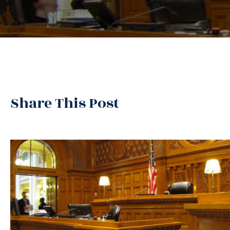
Share This Post