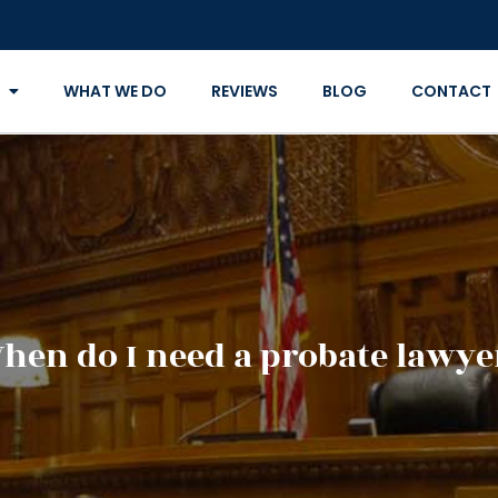
WHAT WE DO
REVIEWS
BLOG
CONTACT
hen do I need a probate lawye