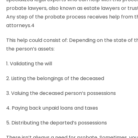
probate lawyers, also known as estate lawyers or trus
Any step of the probate process receives help from 
attorneys.4
This help could consist of: Depending on the state of th
the person’s assets:
1. Validating the will
2. Listing the belongings of the deceased
3. Valuing the deceased person’s possessions
4. Paying back unpaid loans and taxes
5. Distributing the departed’s possessions
There isn’t always a need for probate. Sometimes, yo