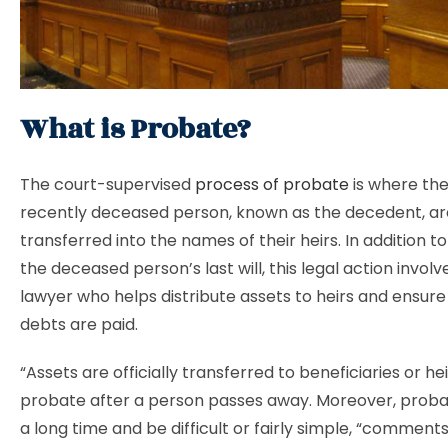
What is Probate?
The court-supervised
process of probate
is where the
recently deceased person, known as the decedent, ar
transferred into the names of their heirs. In addition to
the deceased person’s last will, this legal action invol
lawyer who helps distribute assets to heirs and ensure
debts are paid.
“Assets are officially transferred to beneficiaries or he
probate after a person passes away. Moreover, proba
a long time and be difficult or fairly simple, “comments 