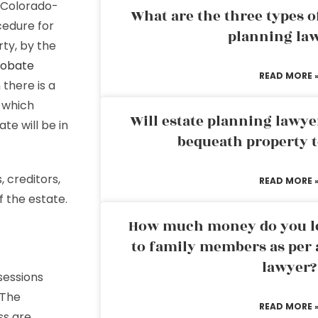
a Colorado-
What are the three types of
cedure for
planning la
ty, by the
robate
READ MORE 
there is a
 which
Will estate planning lawye
te will be in
bequeath property t
 creditors,
READ MORE 
f the estate.
How much money do you leg
to family members as per 
lawyer?
sessions
 The
READ MORE 
ss are