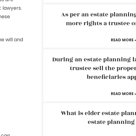
t lawyers.
As per an estate planni
these
more rights a trustee o
e will and
READ MORE 
During an estate planning l
trustee sell the prope
beneficiaries ap
READ MORE 
What is elder estate plan
estate planning
u can