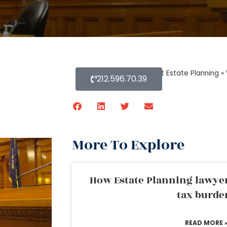
Home
»
Blog About Estate Planning
»
212.596.70.39
More To Explore
How Estate Planning lawyer
tax burde
READ MORE 