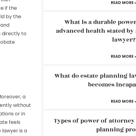
READ MORE 
e if the
ld by the
What is a durable power
, and
advanced health stated by 
 directly to
lawyer?
robate
READ MORE 
What do estate planning l
becomes incapa
Moreover, a
READ MORE 
ntly without
tions or in
Types of power of attorney 
ate feels
planning pro
 lawyer is a