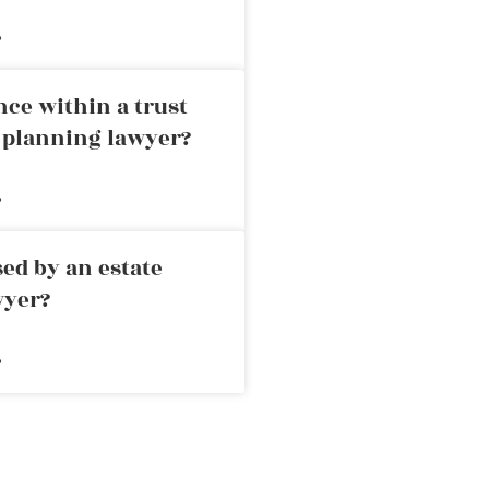
»
nce within a trust
e planning lawyer?
»
ed by an estate
wyer?
»