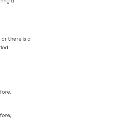
ring a
 or there is a
ided.
fore,
fore,