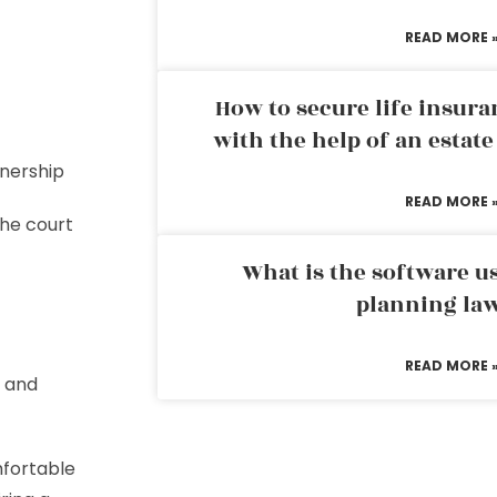
READ MORE 
How to secure life insura
with the help of an estat
ownership
READ MORE 
 the court
What is the software us
planning la
READ MORE 
e and
mfortable