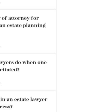
»
 of attorney for
an estate planning
»
awyers do when one
citated?
»
in an estate lawyer
cess?