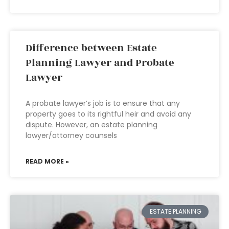
Difference between Estate
Planning Lawyer and Probate
Lawyer
A probate lawyer’s job is to ensure that any
property goes to its rightful heir and avoid any
dispute. However, an estate planning
lawyer/attorney counsels
READ MORE »
ESTATE PLANNING