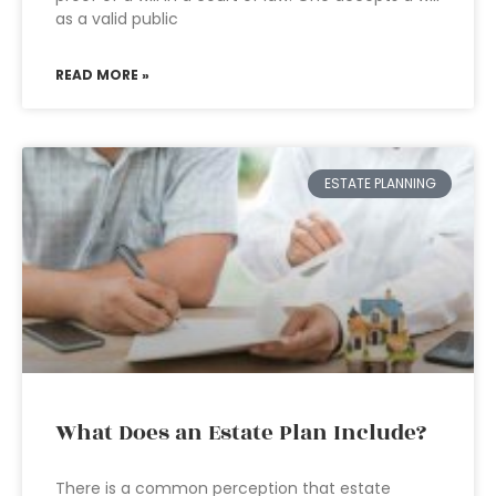
as a valid public
READ MORE »
ESTATE PLANNING
What Does an Estate Plan Include?
There is a common perception that estate