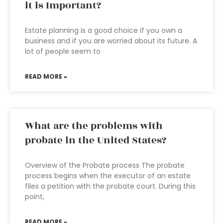
it is Important?
Estate planning is a good choice if you own a
business and if you are worried about its future. A
lot of people seem to
READ MORE »
What are the problems with
probate in the United States?
Overview of the Probate process The probate
process begins when the executor of an estate
files a petition with the probate court. During this
point,
READ MORE »