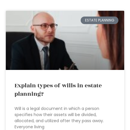
ESTATE PLANNING
Explain types of wills in estate
planning?
Will is a legal document in which a person
specifies how their assets will be divided,
allocated, and utilized after they pass away.
Everyone living