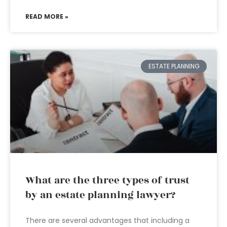
READ MORE »
ESTATE PLANNING
What are the three types of trust
by an estate planning lawyer?
There are several advantages that including a