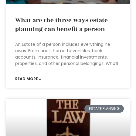
What are the three ways estate
planning can benefit a person
An Estate of a person includes everything he
owns. From one’s home to vehicles, bank
accounts, insurance, financial investments,
properties, and other personal belongings. Who’ll
READ MORE »
ESTATE PLANNING