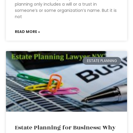
planning only includes a will or a trust in
someone’s or some organization’s name. But it is
not
READ MORE »
ESTATE PLANNING
Estate Planning for Business: Why