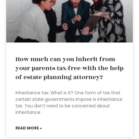
How much can you inherit from
your parents tax-free with the help
of estate planning attorney?
Inheritance tax: What is it? One form of tax that
certain state governments impose is inheritance
tax. You don’t need to be concerned about
inheritance
READ MORE »