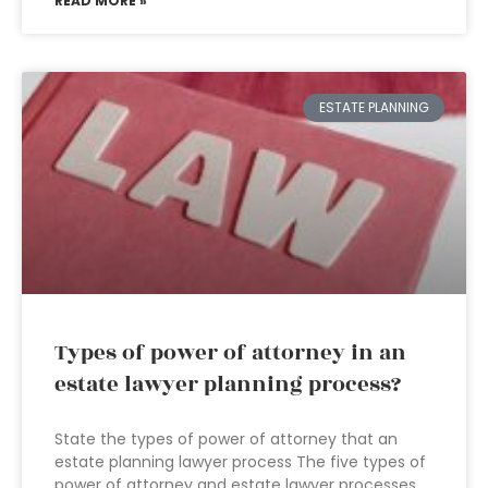
READ MORE »
ESTATE PLANNING
Types of power of attorney in an
estate lawyer planning process?
State the types of power of attorney that an
estate planning lawyer process The five types of
power of attorney and estate lawyer processes