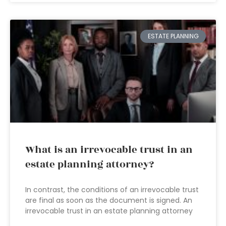
ESTATE PLANNING
What is an irrevocable trust in an
estate planning attorney?
In contrast, the conditions of an irrevocable trust
are final as soon as the document is signed. An
irrevocable trust in an estate planning attorney