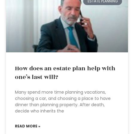
ESTATE PLANNING
How does an estate plan help with
one’s last will?
Many spend more time planning vacations,
choosing a car, and choosing a place to have
dinner than planning property. After death,
decide who inherits the
READ MORE »