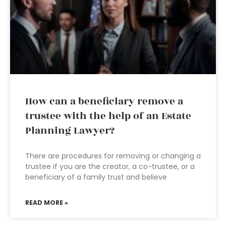
How can a beneficiary remove a
trustee with the help of an Estate
Planning Lawyer?
There are procedures for removing or changing a
trustee if you are the creator, a co-trustee, or a
beneficiary of a family trust and believe
READ MORE »