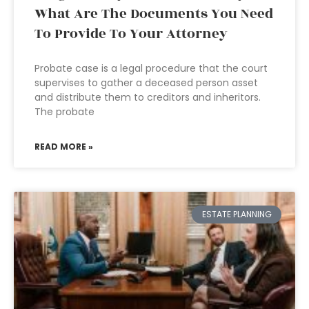
What Are The Documents You Need
To Provide To Your Attorney
Probate case is a legal procedure that the court
supervises to gather a deceased person asset
and distribute them to creditors and inheritors.
The probate
READ MORE »
ESTATE PLANNING