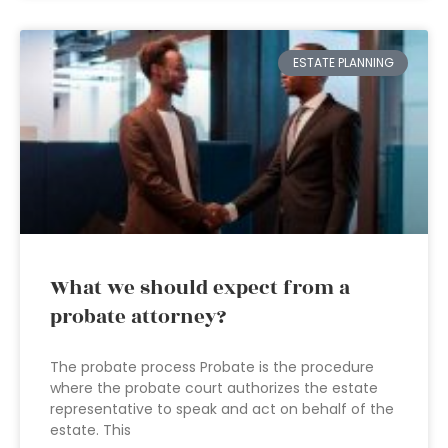
ESTATE PLANNING
What we should expect from a
probate attorney?
The probate process Probate is the procedure
where the probate court authorizes the estate
representative to speak and act on behalf of the
estate. This