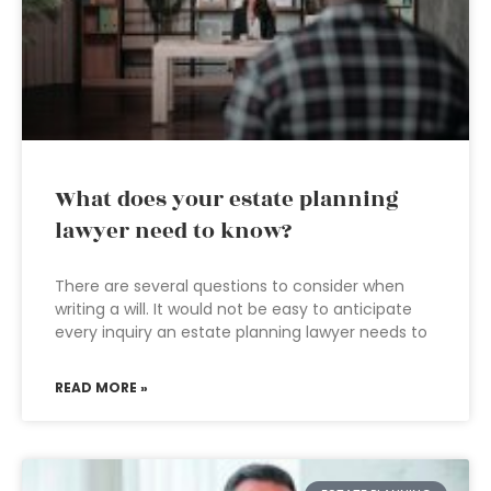
What does your estate planning
lawyer need to know?
There are several questions to consider when
writing a will. It would not be easy to anticipate
every inquiry an estate planning lawyer needs to
READ MORE »