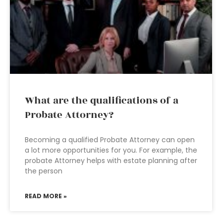
What are the qualifications of a
Probate Attorney?
Becoming a qualified Probate Attorney can open
a lot more opportunities for you. For example, the
probate Attorney helps with estate planning after
the person
READ MORE »