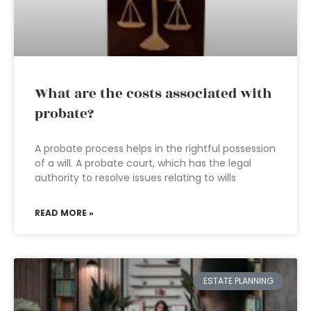
What are the costs associated with
probate?
A probate process helps in the rightful possession
of a will. A probate court, which has the legal
authority to resolve issues relating to wills
READ MORE »
ESTATE PLANNING