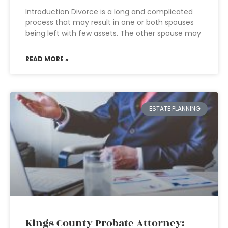
Introduction Divorce is a long and complicated
process that may result in one or both spouses
being left with few assets. The other spouse may
READ MORE »
ESTATE PLANNING
Kings County Probate Attorney: