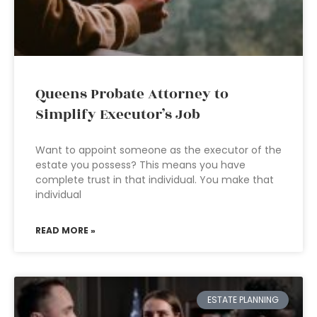
Queens Probate Attorney to
Simplify Executor’s Job
Want to appoint someone as the executor of the
estate you possess? This means you have
complete trust in that individual. You make that
individual
READ MORE »
ESTATE PLANNING