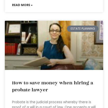
READ MORE »
ESTATE PLANNING
How to save money when hiring a
probate lawyer
Probate is the judicial process whereby there is
proof of a will in a court of law. One accepts a will