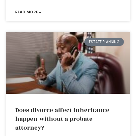
READ MORE »
ESTATE PLANNING
Does divorce affect inheritance
happen without a probate
attorney?