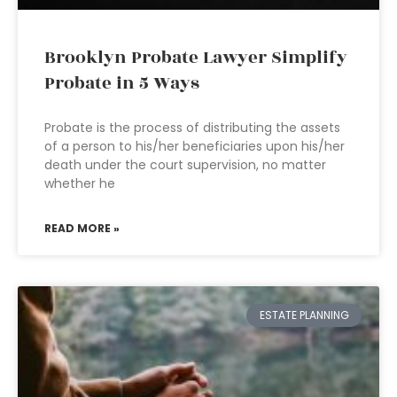
Brooklyn Probate Lawyer Simplify
Probate in 5 Ways
Probate is the process of distributing the assets
of a person to his/her beneficiaries upon his/her
death under the court supervision, no matter
whether he
READ MORE »
ESTATE PLANNING