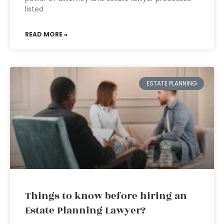
listed
READ MORE »
ESTATE PLANNING
Things to know before hiring an
Estate Planning Lawyer?