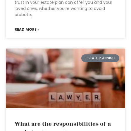
trust in your estate plan can offer you and your
loved ones, whether you’re wanting to avoid
probate,
READ MORE »
ESTATE PLANNING
What are the responsibilities of a