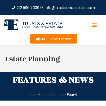
212.596.7039
info@trustsandestate.com
TRUSTS & ESTATE
ESTATE PLANNING LAW FIRM
FREE Consultation
Estate Planning
FEATURES & NEWS
Home
»
Estate Planning
»
Page 6