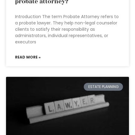
probate attorney?
Introduction The term Probate Attorney refers to
a probate lawyer. They help non-legal counselor
clients to satisfy their responsibility as
administrators, individual representatives, or
executors
READ MORE »
ESTATE PLANNING