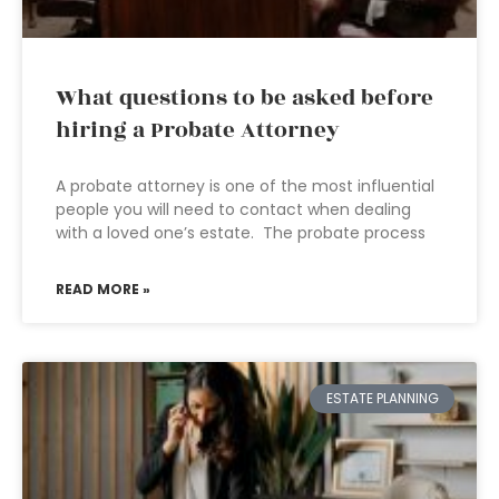
What questions to be asked before
hiring a Probate Attorney
A probate attorney is one of the most influential
people you will need to contact when dealing
with a loved one’s estate. The probate process
READ MORE »
ESTATE PLANNING