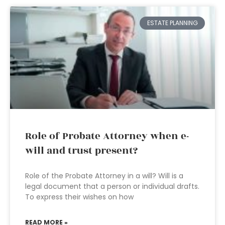
ESTATE PLANNING
Role of Probate Attorney when e-
will and trust present?
Role of the Probate Attorney in a will? Will is a
legal document that a person or individual drafts.
To express their wishes on how
READ MORE »