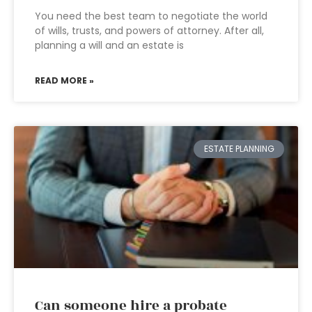
You need the best team to negotiate the world
of wills, trusts, and powers of attorney. After all,
planning a will and an estate is
READ MORE »
ESTATE PLANNING
Can someone hire a probate