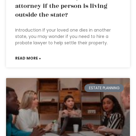
attorney if the person is living
outside the state?
Introduction If your loved one dies in another
state, you may wonder if you need to hire a
probate lawyer to help settle their property.
READ MORE »
ESTATE PLANNING