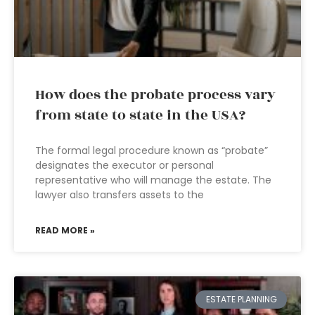
How does the probate process vary
from state to state in the USA?
The formal legal procedure known as “probate”
designates the executor or personal
representative who will manage the estate. The
lawyer also transfers assets to the
READ MORE »
ESTATE PLANNING