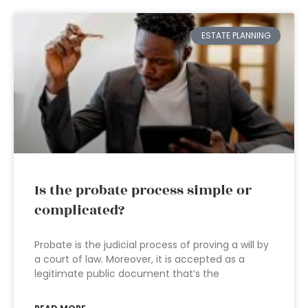
ESTATE PLANNING
Is the probate process simple or
complicated?
Probate is the judicial process of proving a will by
a court of law. Moreover, it is accepted as a
legitimate public document that’s the