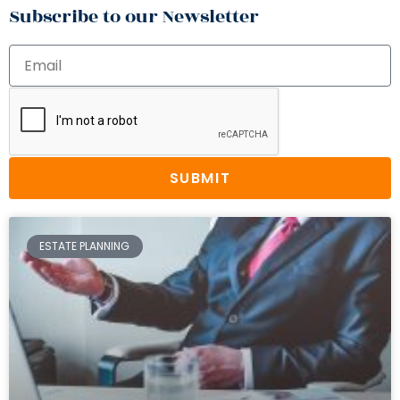
Subscribe to our Newsletter
SUBMIT
ESTATE PLANNING