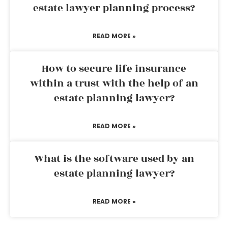
estate lawyer planning process?
READ MORE »
How to secure life insurance
within a trust with the help of an
estate planning lawyer?
READ MORE »
What is the software used by an
estate planning lawyer?
READ MORE »