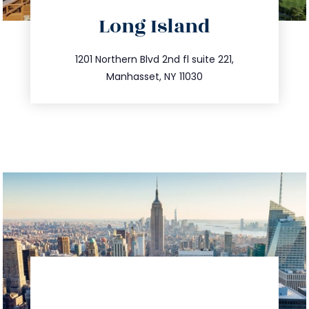
directions
Long Island
info@trustsandestate.com
516.693.9363
1201 Northern Blvd 2nd fl suite 221,
Manhasset, NY 11030
directions