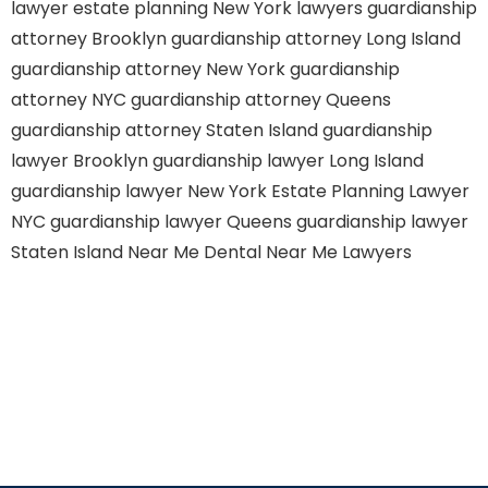
lawyer
estate planning New York lawyers
guardianship
attorney Brooklyn
guardianship attorney Long Island
guardianship attorney New York
guardianship
attorney NYC
guardianship attorney Queens
guardianship attorney Staten Island
guardianship
lawyer Brooklyn
guardianship lawyer Long Island
guardianship lawyer New York
Estate Planning Lawyer
NYC
guardianship lawyer Queens
guardianship lawyer
Staten Island
Near Me Dental
Near Me Lawyers