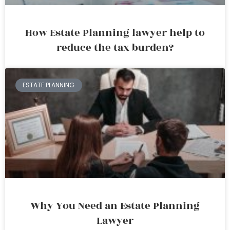
How Estate Planning lawyer help to
reduce the tax burden?
ESTATE PLANNING
Why You Need an Estate Planning
Lawyer