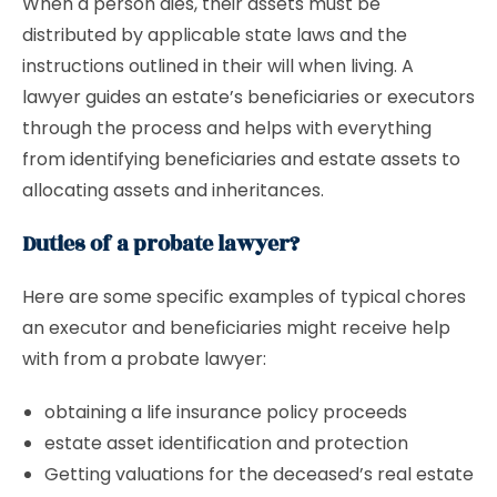
When a person dies, their assets must be
distributed by applicable state laws and the
instructions outlined in their will when living. A
lawyer guides an estate’s beneficiaries or executors
through the process and helps with everything
from identifying beneficiaries and estate assets to
allocating assets and inheritances.
Duties of a probate lawyer?
Here are some specific examples of typical chores
an executor and beneficiaries might receive help
with from a probate lawyer:
obtaining a life insurance policy proceeds
estate asset identification and protection
Getting valuations for the deceased’s real estate