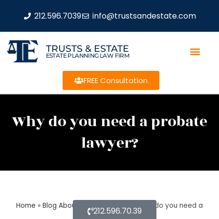
212.596.7039
info@trustsandestate.com
TRUSTS & ESTATE
ESTATE PLANNING LAW FIRM
FREE Consultation
Why do you need a probate
lawyer?
Home
»
Blog About Estate Planning
»
Why do you need a
212.596.70.39
probate lawyer?