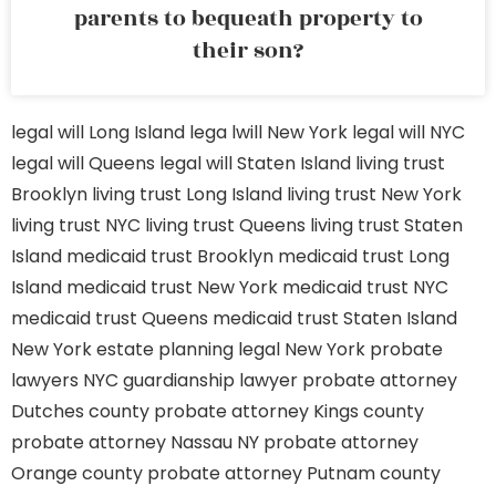
parents to bequeath property to
their son?
legal will Long Island
lega lwill New York
legal will NYC
legal will Queens
legal will Staten Island
living trust
Brooklyn
living trust Long Island
living trust New York
living trust NYC
living trust Queens
living trust Staten
Island
medicaid trust Brooklyn
medicaid trust Long
Island
medicaid trust New York
medicaid trust NYC
medicaid trust Queens
medicaid trust Staten Island
New York estate planning legal
New York probate
lawyers
NYC guardianship lawyer
probate attorney
Dutches county
probate attorney Kings county
probate attorney Nassau NY
probate attorney
Orange county
probate attorney Putnam county