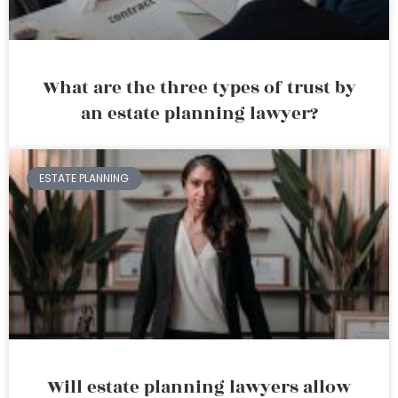
What are the three types of trust by
an estate planning lawyer?
ESTATE PLANNING
Will estate planning lawyers allow