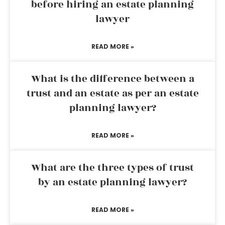
before hiring an estate planning
lawyer
READ MORE »
What is the difference between a
trust and an estate as per an estate
planning lawyer?
READ MORE »
What are the three types of trust
by an estate planning lawyer?
READ MORE »