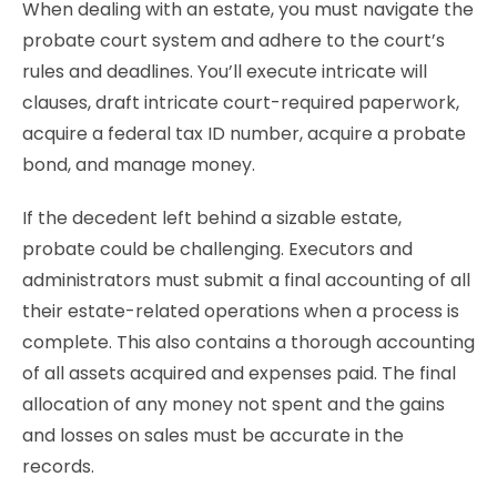
When dealing with an estate, you must navigate the
probate court system and adhere to the court’s
rules and deadlines. You’ll execute intricate will
clauses, draft intricate court-required paperwork,
acquire a federal tax ID number, acquire a probate
bond, and manage money.
If the decedent left behind a sizable estate,
probate could be challenging. Executors and
administrators must submit a final accounting of all
their estate-related operations when a process is
complete. This also contains a thorough accounting
of all assets acquired and expenses paid. The final
allocation of any money not spent and the gains
and losses on sales must be accurate in the
records.