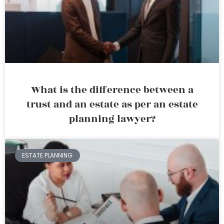
What is the difference between a
trust and an estate as per an estate
planning lawyer?
ESTATE PLANNING