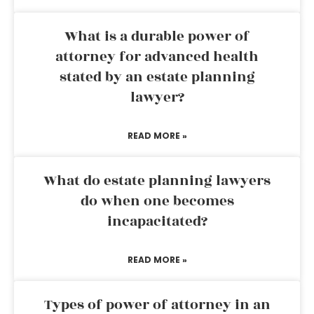
What is a durable power of
attorney for advanced health
stated by an estate planning
lawyer?
READ MORE »
What do estate planning lawyers
do when one becomes
incapacitated?
READ MORE »
Types of power of attorney in an