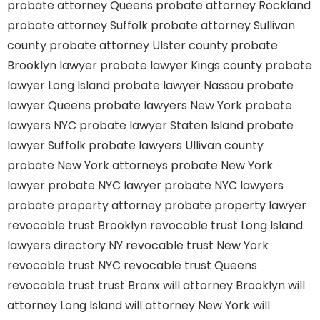
probate attorney Queens
probate attorney Rockland
probate attorney Suffolk
probate attorney Sullivan
county
probate attorney Ulster county
probate
Brooklyn lawyer
probate lawyer Kings county
probate
lawyer Long Island
probate lawyer Nassau
probate
lawyer Queens
probate lawyers New York
probate
lawyers NYC
probate lawyer Staten Island
probate
lawyer Suffolk
probate lawyers Ullivan county
probate New York attorneys
probate New York
lawyer
probate NYC lawyer
probate NYC lawyers
probate property attorney
probate property lawyer
revocable trust Brooklyn
revocable trust Long Island
lawyers directory NY
revocable trust New York
revocable trust NYC
revocable trust Queens
revocable trust
trust Bronx
will attorney Brooklyn
will
attorney Long Island
will attorney New York
will