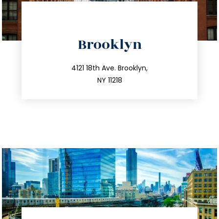
directions
Brooklyn
info@trustsandestate.com
212.596.7039
4121 18th Ave. Brooklyn,
NY 11218