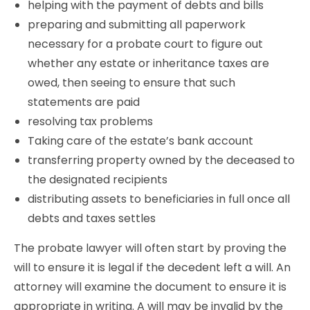
helping with the payment of debts and bills
preparing and submitting all paperwork
necessary for a probate court to figure out
whether any estate or inheritance taxes are
owed, then seeing to ensure that such
statements are paid
resolving tax problems
Taking care of the estate’s bank account
transferring property owned by the deceased to
the designated recipients
distributing assets to beneficiaries in full once all
debts and taxes settles
The probate lawyer will often start by proving the
will to ensure it is legal if the decedent left a will. An
attorney will examine the document to ensure it is
appropriate in writing. A will may be invalid by the