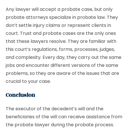
Any lawyer will accept a probate case, but only
probate attorneys specialize in probate law. They
don’t settle injury claims or represent clients in
court. Trust and probate cases are the only ones
that these lawyers resolve. They are familiar with
this court’s regulations, forms, processes, judges,
and complexity. Every day, they carry out the same
jobs and encounter different versions of the same
problems, so they are aware of the issues that are
crucial to your case.
Conclusion
The executor of the decedent’s will and the
beneficiaries of the will can receive assistance from
the probate lawyer during the probate process.