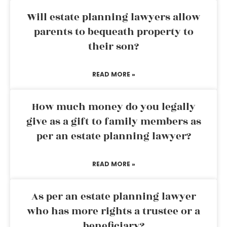
Will estate planning lawyers allow
parents to bequeath property to
their son?
READ MORE »
How much money do you legally
give as a gift to family members as
per an estate planning lawyer?
READ MORE »
As per an estate planning lawyer
who has more rights a trustee or a
beneficiary?