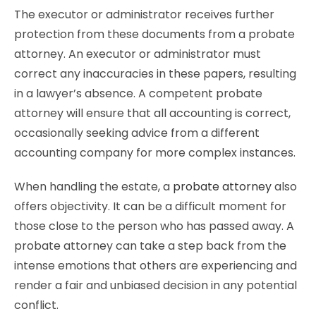
The executor or administrator receives further
protection from these documents from a probate
attorney. An executor or administrator must
correct any inaccuracies in these papers, resulting
in a lawyer’s absence. A competent probate
attorney will ensure that all accounting is correct,
occasionally seeking advice from a different
accounting company for more complex instances.
When handling the estate, a
probate attorney
also
offers objectivity. It can be a difficult moment for
those close to the person who has passed away. A
probate attorney can take a step back from the
intense emotions that others are experiencing and
render a fair and unbiased decision in any potential
conflict.