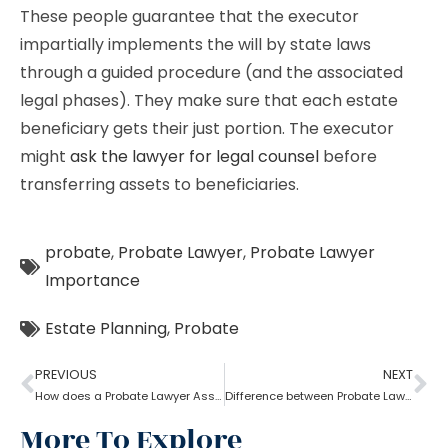
These people guarantee that the executor
impartially implements the will by state laws
through a guided procedure (and the associated
legal phases). They make sure that each estate
beneficiary gets their just portion. The executor
might
ask the lawyer for legal counsel
before
transferring assets to beneficiaries.
probate
,
Probate Lawyer
,
Probate Lawyer
Importance
Estate Planning
,
Probate
PREVIOUS
NEXT
How does a Probate Lawyer Assists With a Will?
Difference between Probate Lawyer and Real-Estate Lawyer
More To Explore