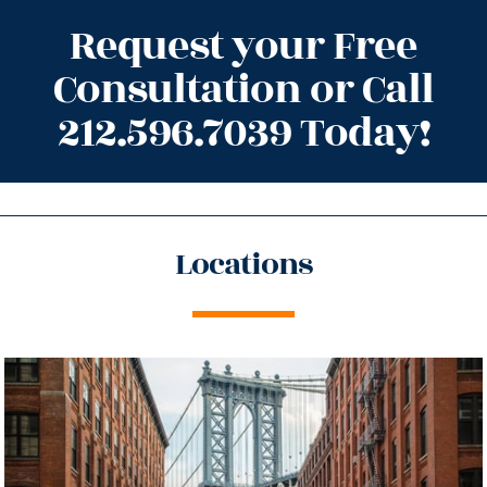
Request your Free
Consultation or Call
212.596.7039 Today!
Locations