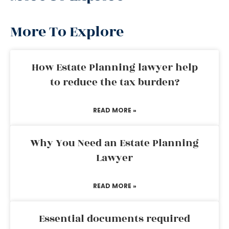
More To Explore
How Estate Planning lawyer help
to reduce the tax burden?
READ MORE »
Why You Need an Estate Planning
Lawyer
READ MORE »
Essential documents required