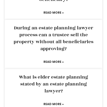
READ MORE »
During an estate planning lawyer
process can a trustee sell the
property without all beneficiaries
approving?
READ MORE »
What is elder estate planning
stated by an estate planning
lawyer?
READ MORE »