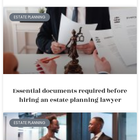
ESTATE PLANNING
Essential documents required before
hiring an estate planning lawyer
ESTATE PLANNING