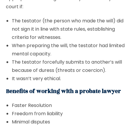
court if:
The testator (the person who made the will) did
not sign it in line with state rules, establishing
criteria for witnesses.
When preparing the will, the testator had limited
mental capacity.
The testator forcefully submits to another’s will
because of duress (threats or coercion).
It wasn’t very ethical.
Benefits of working with a probate lawyer
Faster Resolution
Freedom from liability
Minimal disputes