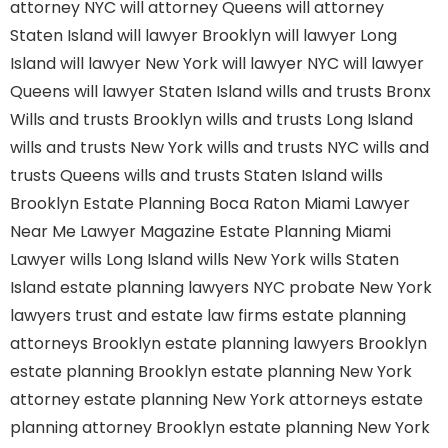
attorney NYC
will attorney Queens
will attorney
Staten Island
will lawyer Brooklyn
will lawyer Long
Island
will lawyer New York
will lawyer NYC
will lawyer
Queens
will lawyer Staten Island
wills and trusts Bronx
Wills and trusts Brooklyn
wills and trusts Long Island
wills and trusts New York
wills and trusts NYC
wills and
trusts Queens
wills and trusts Staten Island
wills
Brooklyn
Estate Planning Boca Raton
Miami Lawyer
Near Me
Lawyer Magazine
Estate Planning Miami
Lawyer
wills Long Island
wills New York
wills Staten
Island
estate planning lawyers NYC
probate New York
lawyers
trust and estate law firms
estate planning
attorneys Brooklyn
estate planning lawyers Brooklyn
estate planning Brooklyn
estate planning New York
attorney
estate planning New York attorneys
estate
planning attorney Brooklyn
estate planning New York