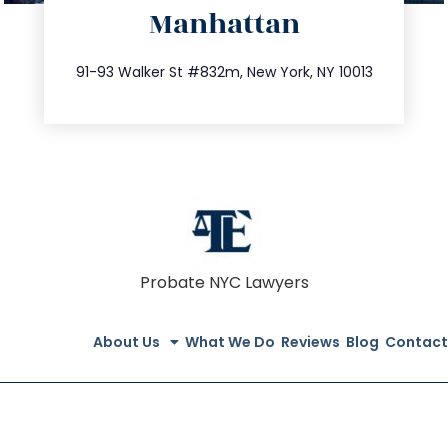
Manhattan
info@trustsandestate.com
212.404.7681
91-93 Walker St #832m, New York, NY 10013
Probate NYC Lawyers
About Us
What We Do
Reviews
Blog
Contact
© All Rights Reserved 2023