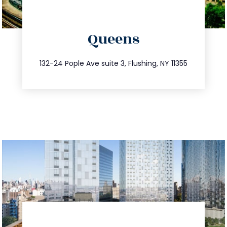
directions
Queens
info@trustsandestate.com
347.809.5539
132-24 Pople Ave suite 3, Flushing, NY 11355