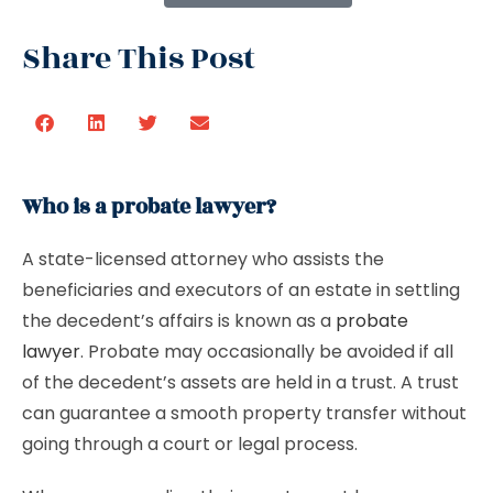
Share This Post
Who is a probate lawyer?
A state-licensed attorney who assists the
beneficiaries and executors of an estate in settling
the decedent’s affairs is known as a
probate
lawyer
. Probate may occasionally be avoided if all
of the decedent’s assets are held in a trust. A trust
can guarantee a smooth property transfer without
going through a court or legal process.